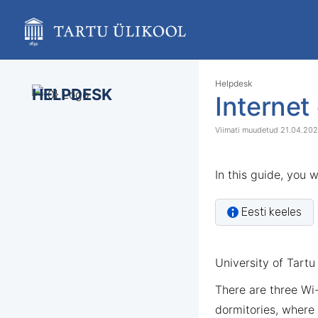
Skip
to
main
content
assistive.skiplink.to.breadcrumbs
assistive.skiplink.to.header.menu
Skip
Go
Helpdesk
assistive.skiplink.to.action.menu
HELPDESK
to
to
Internet
assistive.skiplink.to.quick.search
end
start
of
of
21.04.20
banner
banner
In this guide, you 
Eesti keeles
University of Tartu 
There are three Wi
dormitories, where