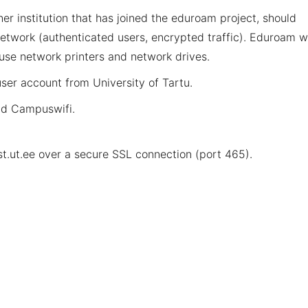
r institution that has joined the eduroam project, should
etwork (authenticated users, encrypted traffic). Eduroam wi
 use network printers and network drives.
ser account from University of Tartu.
nd Campuswifi
.
t.ut.ee
over a secure SSL connection (port 465).