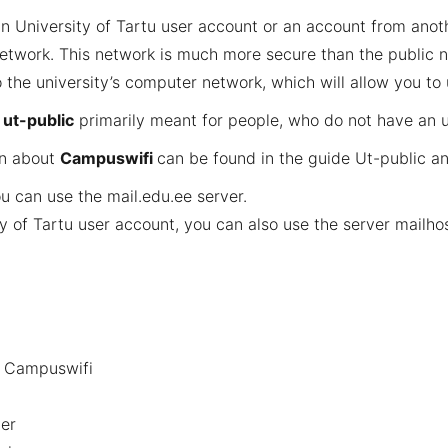
 University of Tartu user account or an account from anothe
etwork. This network is much more secure than the public n
 the university’s computer network, which will allow you to
d
ut-public
primarily meant for people, who do not have an u
on about
Campuswifi
can be found in the guide
Ut-public a
ou can use the
mail.edu.ee
server.
y of Tartu user account, you can also use the server
mailhos
d Campuswifi
er