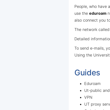
People, who have an
use the
eduroam
n
also connect you to
The network calle
Detailed informati
To send e-mails, y
Using the Universit
Guides
Eduroam
Ut-public an
VPN
UT proxy serv