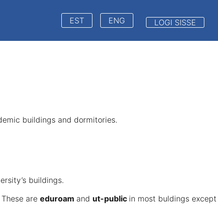
EST
ENG
LOGI SISSE
ademic buildings and dormitories.
ersity’s buildings.
. These are
eduroam
and
ut-public
in most buldings except