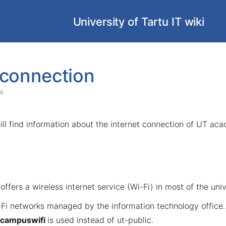
University of Tartu IT wiki
 connection
26
will find information about the internet connection of UT ac
offers a wireless internet service (Wi-Fi) in most of the univ
-Fi networks managed by the information technology office
campuswifi
is used instead of ut-public.