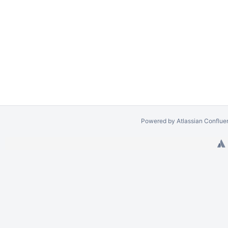
Powered by
Atlassian Conflue