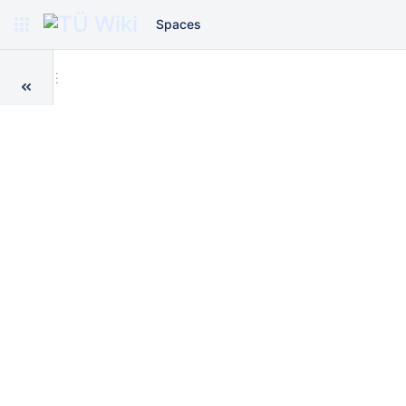
Spaces