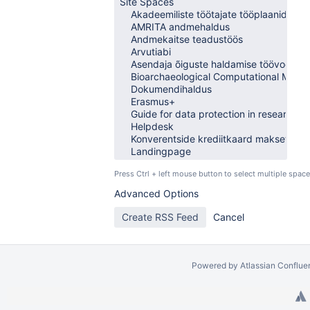
Press Ctrl + left mouse button to select multiple space
Advanced Options
Powered by
Atlassian Conflue