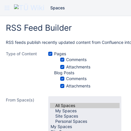
Spaces
RSS Feed Builder
RSS feeds publish recently updated content from Confluence into
Type of Content
Pages
Comments
Attachments
Blog Posts
Comments
Attachments
From Space(s)