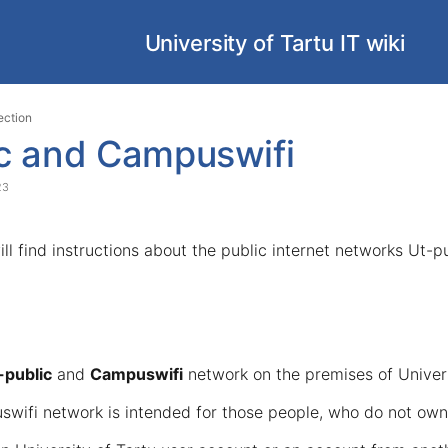
University of Tartu IT wiki
Skip
Go
ection
to
to
ic and Campuswifi
end
start
of
of
23
banner
banner
will find instructions about the public internet networks Ut-
-public
and
Campuswifi
network on the premises of Univers
swifi network is intended for those people, who do not own 