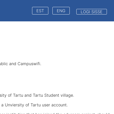
EST
ENG
LOGI SISSE
public and Campuswifi.
ity of Tartu and Tartu Student village.
a Unviersity of Tartu user account.