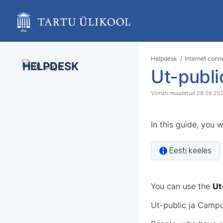
Skip
to
main
content
assistive.skiplink.to.breadcrumbs
assistive.skiplink.to.header.menu
Helpdesk
Internet conn
assistive.skiplink.to.action.menu
HELPDESK
Ut-publ
assistive.skiplink.to.quick.search
28.08.20
In this guide, you 
Eesti keeles
You can use the
Ut
Ut-public ja Campu