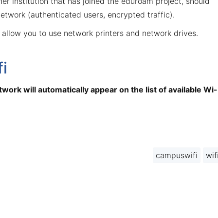
r institution that has joined the eduroam project, should
etwork (authenticated users, encrypted traffic).
 allow you to use network printers and network drives.
i
work will automatically appear on the list of available Wi-
campuswifi
wif