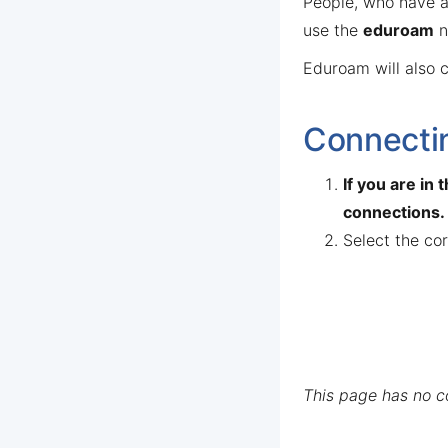
People, who have an
use the
eduroam
n
Eduroam will also c
Connectin
If you are in
connections.
Select the co
This page has no 