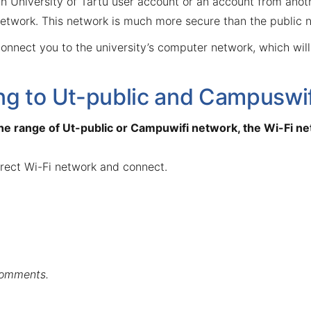
 University of Tartu user account or an account from anothe
etwork. This network is much more secure than the public n
onnect you to the university’s computer network, which will
g to Ut-public and Campuswif
 the range of Ut-public or Campuwifi network, the Wi-Fi net
rrect Wi-Fi network and connect.
comments.