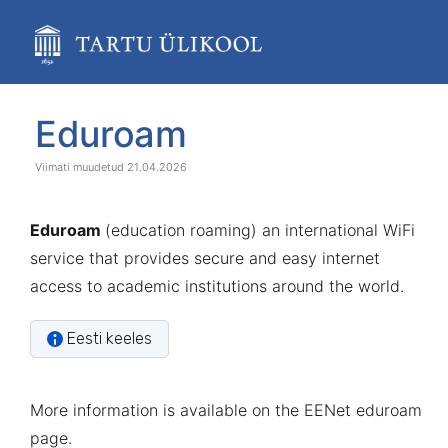
Skip
to
main
content
assistive.skiplink.to.breadcrumbs
assistive.skiplink.to.header.menu
Skip
Go
Eduroam
assistive.skiplink.to.action.menu
to
to
assistive.skiplink.to.quick.search
end
start
21.04.2026
of
of
banner
banner
Eduroam
(education roaming) an international WiFi
service that provides secure and easy internet
access to academic institutions around the world.
Eesti keeles
More information is available on the
EENet eduroam
page
.