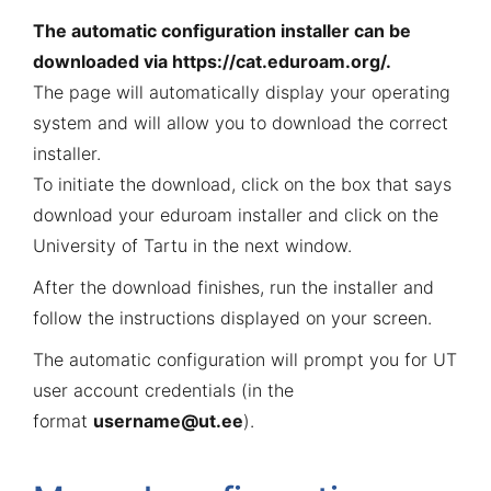
The automatic configuration installer can be
downloaded via
https://cat.eduroam.org/
.
The page will automatically display your operating
system and will allow you to download the correct
installer.
To initiate the download, click on the box that says
download your eduroam installer and click on the
University of Tartu in the next window.
After the download finishes, run the installer and
follow the instructions displayed on your screen.
The automatic configuration will prompt you for UT
user account credentials (in the
format
username@ut.ee
).