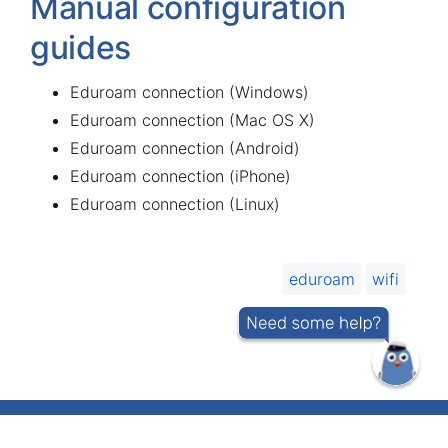
Manual configuration
guides
Eduroam connection (Windows)
Eduroam connection (Mac OS X)
Eduroam connection (Android)
Eduroam connection (iPhone)
Eduroam connection (Linux)
eduroam
wifi
IT helpdesk telephone number 737 5500