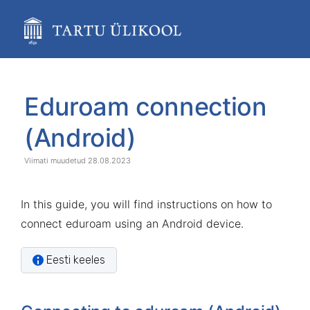
Skip
to
main
content
assistive.skiplink.to.breadcrumbs
assistive.skiplink.to.header.menu
Skip
Go
assistive.skiplink.to.action.menu
to
to
Eduroam connection
assistive.skiplink.to.quick.search
end
start
of
of
(Android)
banner
banner
28.08.2023
In this guide, you will find instructions on how to
connect eduroam using an Android device.
Eesti keeles