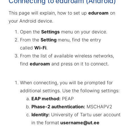
Connecting to eduroam (Android)
This page will explain, how to set up
eduroam
on
your Android device.
Open the
Settings
menu on your device.
From the
Setting
menu, find the entry
called
Wi-Fi
.
From the list of available wireless networks,
find
eduroam
and press on it to connect.
When connecting, you will be prompted for
additional settings. Use the following settings:
EAP method:
PEAP
Phase-2 authentication:
MSCHAPV2
Identity:
University of Tartu user account
in the format
username@ut.ee