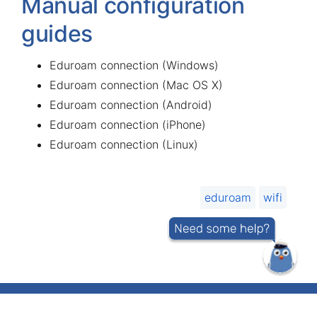
Manual configuration
guides
Eduroam connection (Windows)
Eduroam connection (Mac OS X)
Eduroam connection (Android)
Eduroam connection (iPhone)
Eduroam connection (Linux)
eduroam
wifi
IT helpdesk telephone number 737 5500