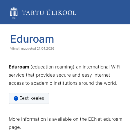
Skip
to
main
content
assistive.skiplink.to.breadcrumbs
assistive.skiplink.to.header.menu
Skip
Go
Eduroam
assistive.skiplink.to.action.menu
to
to
assistive.skiplink.to.quick.search
end
start
21.04.2026
of
of
banner
banner
Eduroam
(education roaming) an international WiFi
service that provides secure and easy internet
access to academic institutions around the world.
Eesti keeles
More information is available on the
EENet eduroam
page
.