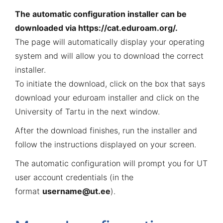
The automatic configuration installer can be
downloaded via
https://cat.eduroam.org/
.
The page will automatically display your operating
system and will allow you to download the correct
installer.
To initiate the download, click on the box that says
download your eduroam installer and click on the
University of Tartu in the next window.
After the download finishes, run the installer and
follow the instructions displayed on your screen.
The automatic configuration will prompt you for UT
user account credentials (in the
format
username@ut.ee
).