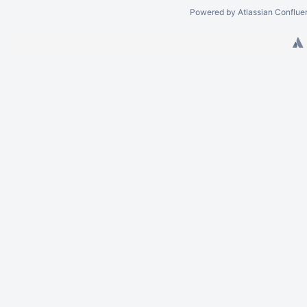
Powered by
Atlassian Conflue