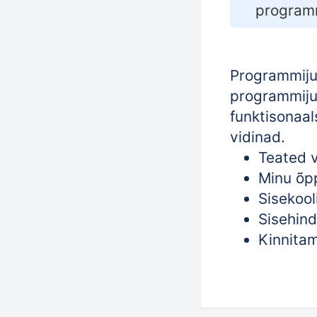
programm
Programmijuh
programmijuh
funktisonaal
vidinad.
Teated v
Minu õp
Sisekool
Sisehind
Kinnitam