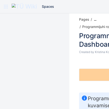
Spaces
Pages
…
Programmijuhi rol
Programm
Dashboa
Created by
Kristina K
Programm
kuvamise