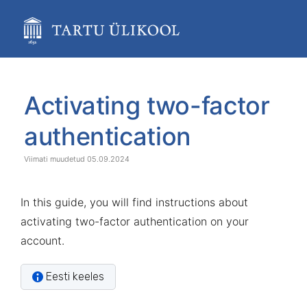
Skip
to
main
content
assistive.skiplink.to.breadcrumbs
assistive.skiplink.to.header.menu
Skip
Go
assistive.skiplink.to.action.menu
to
to
Activating two-factor
assistive.skiplink.to.quick.search
end
start
of
of
authentication
banner
banner
05.09.2024
In this guide, you will find instructions about
activating two-factor authentication on your
account.
Eesti keeles