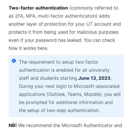
Two-factor authentication
(commonly referred to
as
2FA, MFA, multi-factor authentication
) adds
another layer of protection for your UT account and
protects it from being used for malicious purposes
even if your password has leaked. You can check
how it works
here
.
The
requirement
to setup two-factor
authentication is
enabled
for
all
university
staff
and
students starting
June
13, 2023
.
During
your
next
login
to
Microsoft-
associated
applications
(Outlook,
Teams
,
Moodle
),
you
will
be
prompted
for
additional
information
and
the
setup
of
two-step
authentication
.
NB!
We recommend the Microsoft Authenticator and