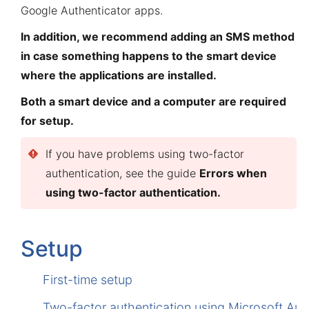
Google Authenticator apps.
In addition, we recommend adding an SMS method
in case something happens to the smart device
where the applications are installed.
Both a smart device and a computer are required
for setup.
If you have problems using two-factor
authentication, see the guide
Errors when
using two-factor authentication
.
Setup
First-time setup
Two-factor authentication using Microsoft Aut