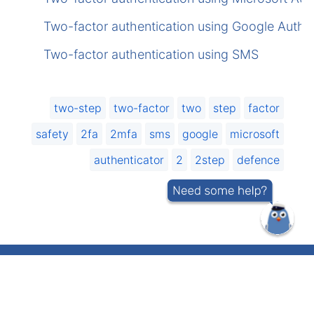
Two-factor authentication using Google Authen
Two-factor authentication using SMS
two-step
two-factor
two
step
factor
safety
2fa
2mfa
sms
google
microsoft
authenticator
2
2step
defence
IT helpdesk telephone number 737 5500
(short number: 5500)