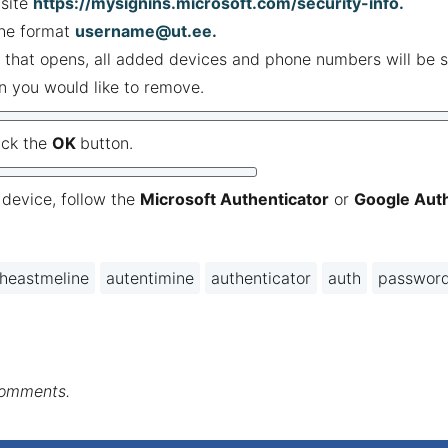
site
https://mysignins.microsoft.com/security-info
.
the format
username@ut.ee
.
 that opens, all added devices and phone numbers will be s
on you would like to remove.
ick the
OK
button.
device, follow the
Microsoft Authenticator
or
Google Auth
heastmeline
autentimine
authenticator
auth
passwor
comments.