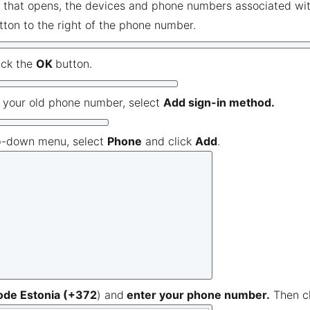
 that opens, the devices and phone numbers associated with
tton to the right of the phone number.
ick the
OK
button.
g your old phone number, select
Add sign-in method.
p-down menu, select
Phone
and click
Add
.
ode Estonia (+372
) and
enter your phone number.
Then c