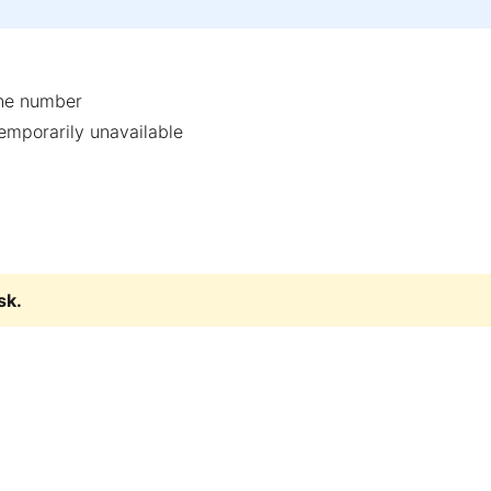
one number
temporarily unavailable
sk
.