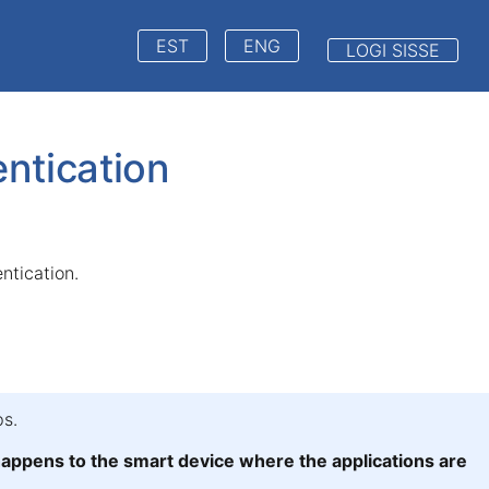
EST
ENG
LOGI SISSE
ntication
entication.
s.
ppens to the smart device where the applications are