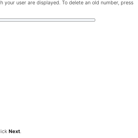
 your user are displayed. To delete an old number, press
lick
Next
.