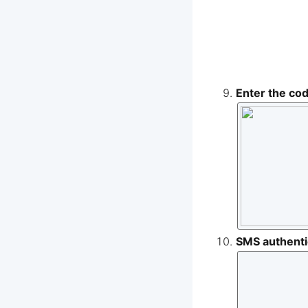
Enter the co
SMS authentic