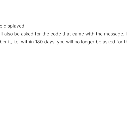
be displayed.
ill also be asked for the code that came with the message. I
it, i.e. within 180 days, you will no longer be asked for t