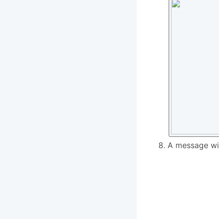
A message wil