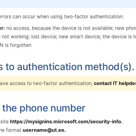
errors can occur when using two-factor authentication:
r:
no access, because the device is not available; new ph
:
not working; lost device; new smart device; the device is 
N is forgotten
 to authentication method(s).
have access to two-factor authentication,
contact
IT helpde
 the phone number
site
https://mysignins.microsoft.com/security-info
.
the format
username@ut.ee
.