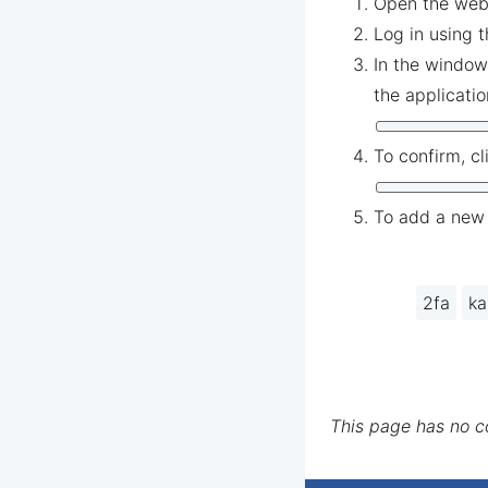
Open the web
Log in using 
In the window
the applicati
To confirm, cl
To add a new 
2fa
ka
This page has no 