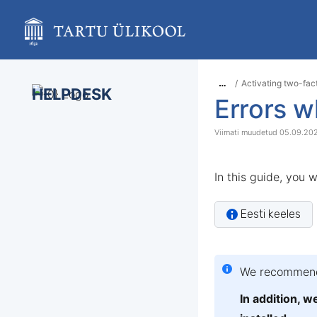
Skip
to
main
content
assistive.skiplink.to.breadcrumbs
assistive.skiplink.to.header.menu
…
Activating two-fac
assistive.skiplink.to.action.menu
HELPDESK
Errors w
assistive.skiplink.to.quick.search
05.09.20
In this guide, you w
Eesti keeles
We recommend 
In addition, 