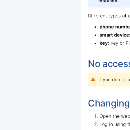
installed.
Different types of 
phone numbe
smart device
key:
Key or PI
No access
If you do not 
Changing
Open the web
Log in using 