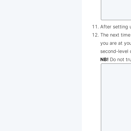
After setting 
The next time
you are at yo
second-level 
NB!
Do not tr