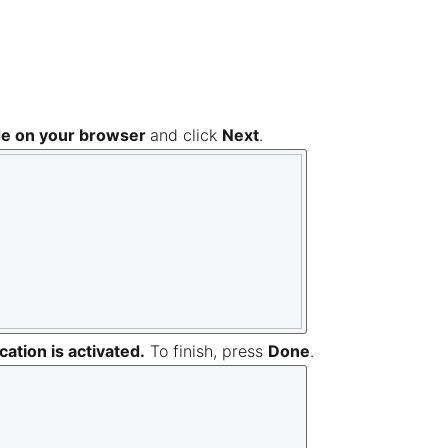
de on your browser
and click
Next
.
ation is activated.
To finish, press
Done
.