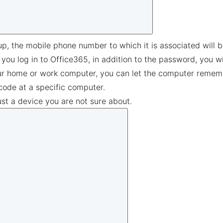
up, the mobile phone number to which it is associated will 
 you log in to Office365, in addition to the password, you w
ur home or work computer, you can let the computer remember 
code at a specific computer.
ust a device you are not sure about.