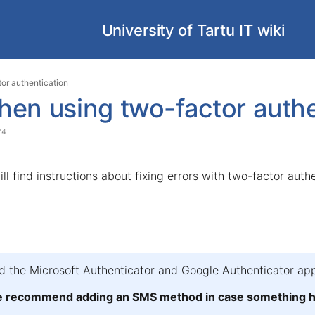
University of Tartu IT wiki
Skip
Go
tor authentication
to
to
hen using two-factor authe
end
start
of
of
24
banner
banner
ill find instructions about fixing errors with two-factor auth
the Microsoft Authenticator and Google Authenticator app
we recommend adding an SMS method in case something ha