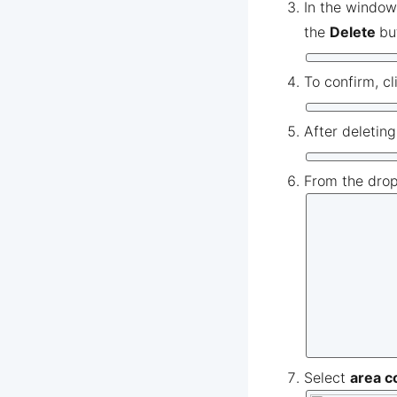
In the window
the
Delete
bu
To confirm, cl
After deletin
From the dro
Select
area c