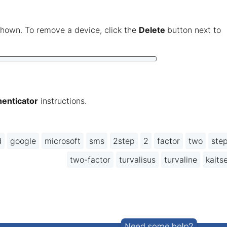
hown. To remove a device, click the
Delete
button next to
enticator
instructions.
d
google
microsoft
sms
2step
2
factor
two
ste
two-factor
turvalisus
turvaline
kaits