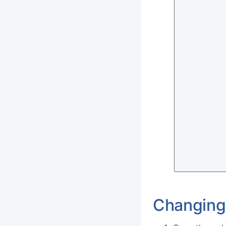
Changing