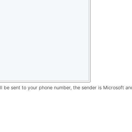
l be sent to your phone number, the sender is Microsoft and