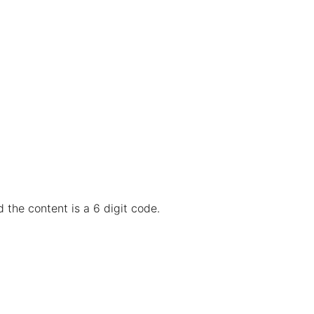
 the content is a 6 digit code.