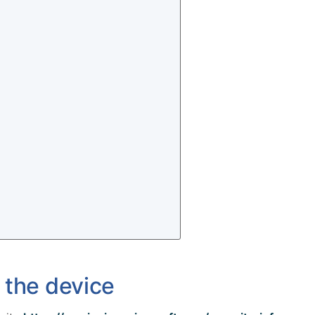
 the device