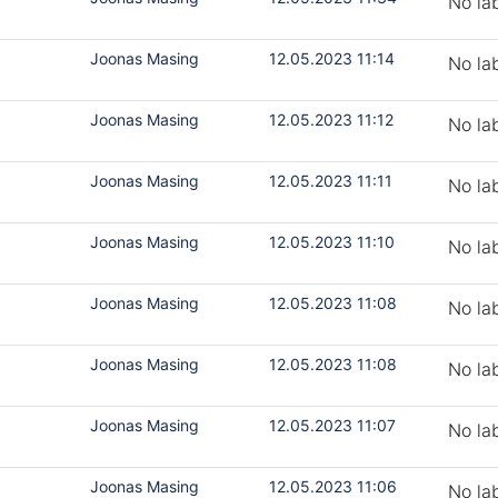
No la
Joonas Masing
12.05.2023 11:14
No la
Joonas Masing
12.05.2023 11:12
No la
Joonas Masing
12.05.2023 11:11
No la
Joonas Masing
12.05.2023 11:10
No la
Joonas Masing
12.05.2023 11:08
No la
Joonas Masing
12.05.2023 11:08
No la
Joonas Masing
12.05.2023 11:07
No la
Joonas Masing
12.05.2023 11:06
No la