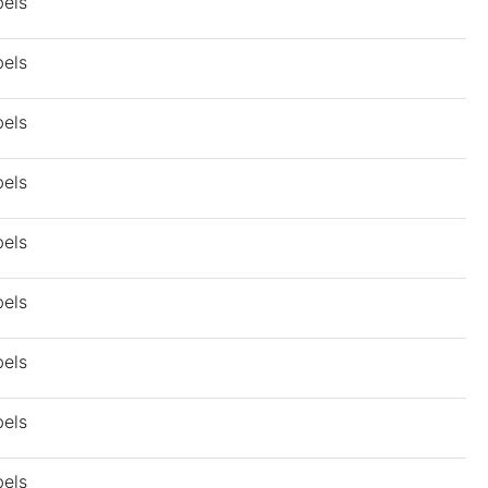
bels
bels
bels
bels
bels
bels
bels
bels
bels