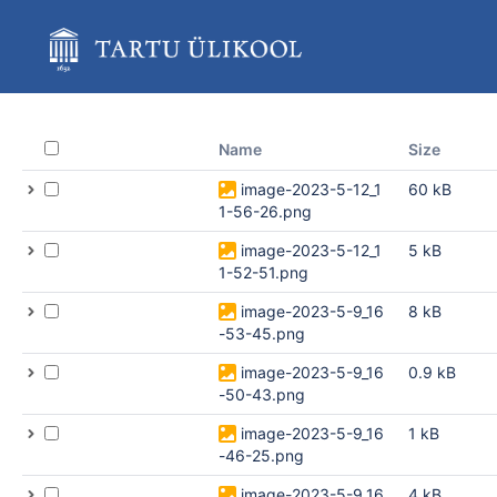
Skip
to
main
content
assistive.skiplink.to.breadcrumbs
assistive.skiplink.to.header.menu
assistive.skiplink.to.action.menu
Name
Size
assistive.skiplink.to.quick.search
image-2023-5-12_1
60 kB
1-56-26.png
image-2023-5-12_1
5 kB
1-52-51.png
image-2023-5-9_16
8 kB
-53-45.png
image-2023-5-9_16
0.9 kB
-50-43.png
image-2023-5-9_16
1 kB
-46-25.png
image-2023-5-9_16
4 kB