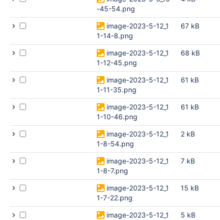
-45-54.png
image-2023-5-12_1
67 kB
1-14-8.png
image-2023-5-12_1
68 kB
1-12-45.png
image-2023-5-12_1
61 kB
1-11-35.png
image-2023-5-12_1
61 kB
1-10-46.png
image-2023-5-12_1
2 kB
1-8-54.png
image-2023-5-12_1
7 kB
1-8-7.png
image-2023-5-12_1
15 kB
1-7-22.png
image-2023-5-12_1
5 kB