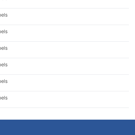
bels
bels
bels
bels
bels
bels