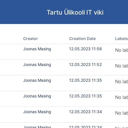
Tartu Ülikooli IT viki
Creator
Creation Date
Labels
Joonas Masing
12.05.2023 11:56
No la
Joonas Masing
12.05.2023 11:52
No la
Joonas Masing
12.05.2023 11:35
No la
Joonas Masing
12.05.2023 11:35
No la
Joonas Masing
12.05.2023 11:34
No la
Joonas Masing
12.05.2023 11:34