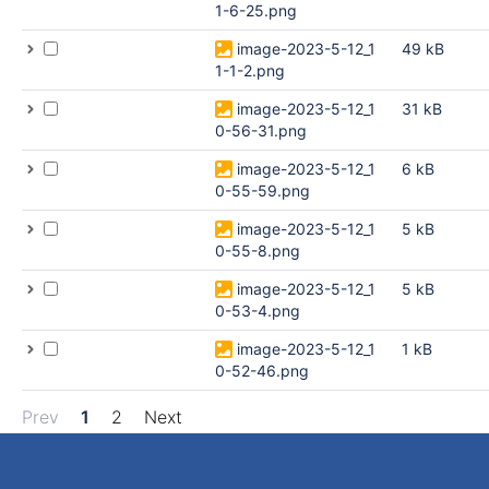
1-6-25.png
image-2023-5-12_1
49 kB
1-1-2.png
image-2023-5-12_1
31 kB
0-56-31.png
image-2023-5-12_1
6 kB
0-55-59.png
image-2023-5-12_1
5 kB
0-55-8.png
image-2023-5-12_1
5 kB
0-53-4.png
image-2023-5-12_1
1 kB
0-52-46.png
Prev
1
2
Next