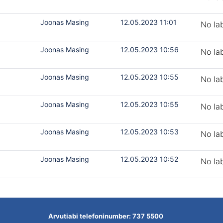
Joonas Masing
12.05.2023 11:01
No la
Joonas Masing
12.05.2023 10:56
No la
Joonas Masing
12.05.2023 10:55
No la
Joonas Masing
12.05.2023 10:55
No la
Joonas Masing
12.05.2023 10:53
No la
Joonas Masing
12.05.2023 10:52
No la
Arvutiabi telefoninumber: 737 5500