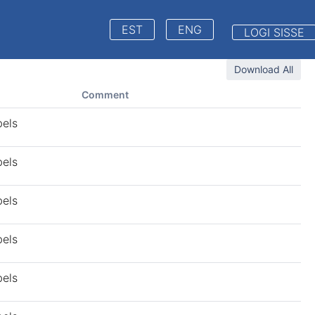
EST
ENG
LOGI SISSE
Download All
Comment
bels
bels
bels
bels
bels