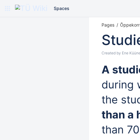
Spaces
Pages
Õppekorr
Studi
Created by
Ene Küüne
A stud
during 
the stu
than a 
than 70