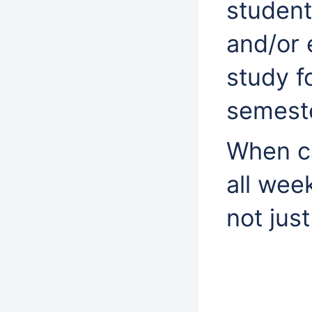
studen
and/or 
study fo
semeste
When ca
all wee
not jus