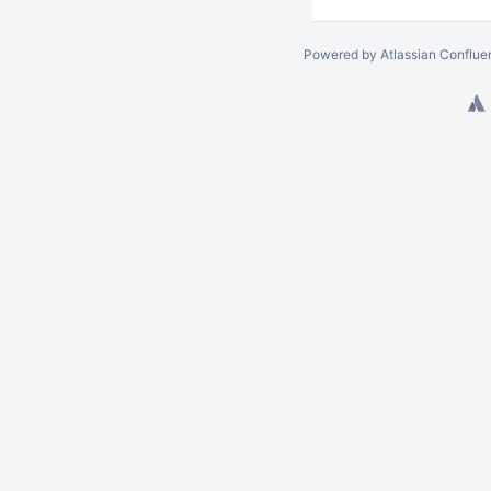
Powered by
Atlassian Conflue