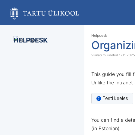
Skip
to
main
content
assistive.skiplink.to.breadcrumbs
assistive.skiplink.to.header.menu
Skip
Go
Helpdesk
assistive.skiplink.to.action.menu
HELPDESK
to
to
Organizi
assistive.skiplink.to.quick.search
end
start
of
of
17.11.2025
banner
banner
This guide you fill
Unlike the intranet
Eesti keeles
You can find a det
(in Estonian)