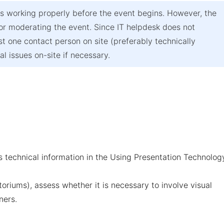
s working properly before the event begins. However, the
 or moderating the event. Since IT helpdesk does not
t one contact person on site (preferably technically
l issues on-site if necessary.
 technical information in the
Using Presentation Technolog
toriums), assess whether it is necessary to involve visual
ners.