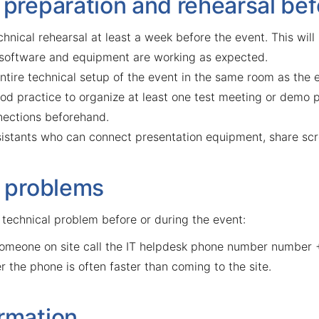
 preparation and rehearsal bef
hnical rehearsal at least a week before the event. This will
 software and equipment are working as expected.
ntire technical setup of the event in the same room as the 
good practice to organize at least one test meeting or demo 
ections beforehand.
ssistants who can connect presentation equipment, share scr
f problems
 technical problem before or during the event:
someone on site call the IT helpdesk phone number number
r the phone is often faster than coming to the site.
rmation