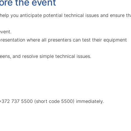
ore the event
 help you anticipate potential technical issues and ensure th
event.
presentation where all presenters can test their equipment
eens, and resolve simple technical issues.
 +372 737 5500 (short code 5500) immediately.