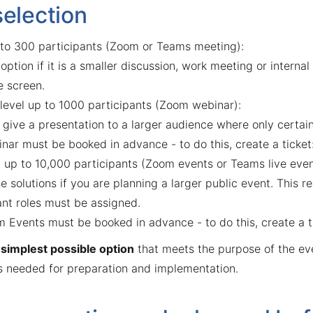
selection
 to 300 participants (Zoom or Teams meeting):
 option if it is a smaller discussion, work meeting or intern
e screen.
evel up to 1000 participants (Zoom webinar):
o give a presentation to a larger audience where only certa
nar must be booked in advance - to do this, create a ticket
 up to 10,000 participants (Zoom events or Teams live even
e solutions if you are planning a larger public event. This 
ant roles must be assigned.
 Events must be booked in advance - to do this, create a t
e
simplest possible option
that meets the purpose of the ev
is needed for preparation and implementation.