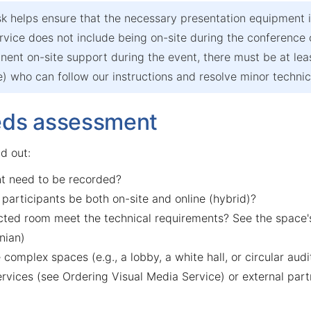
k helps ensure that the necessary presentation equipment i
rvice does not include being on-site during the conference
ent on-site support during the event, there must be at leas
 who can follow our instructions and resolve minor technica
eds assessment
nd out:
t need to be recorded?
 participants be both on-site and online (hybrid)?
cted room meet the technical requirements? See the space's
nian)
 complex spaces (e.g., a lobby, a white hall, or circular audi
ervices (see
Ordering Visual Media Service
) or external part