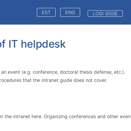
EST
ENG
LOGI SISSE
of IT helpdesk
 an event (e.g. conference, doctoral thesis defense, etc.).
procedures that the intranet guide does not cover.
n the intranet here:
Organizing conferences and other even