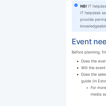
NB!
IT helpdes
IT helpdesk se
provide perman
knowledgeable)
Event ne
Before planning, fi
Does the even
Will the event
Does the sele
guide (in Esto
For more
media s