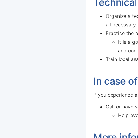
Technical
Organize a tec
all necessary
Practice the e
It is a 
and conn
Train local a
In case o
If you experience a
Call or have 
Help ove
More info