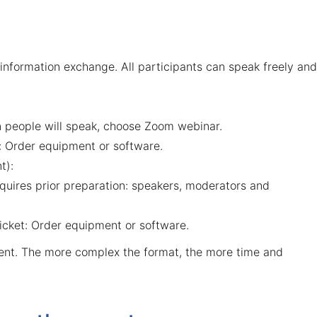
al information exchange. All participants can speak freely and
in people will speak, choose Zoom webinar.
:
Order equipment or software
.
t):
requires prior preparation: speakers, moderators and
icket:
Order equipment or software
.
ent. The more complex the format, the more time and