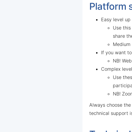
Platform 
Easy level up
Use this
share th
Medium l
If you want t
NB! Webi
Complex level
Use thes
particip
NB! Zoom
Always choose th
technical support 