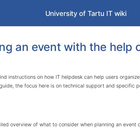
University of Tartu IT wiki
ng an event with the help 
 find instructions on how IT helpdesk can help users organize
 guide, the focus here is on technical support and specific 
ailed overview of what to consider when planning an event o