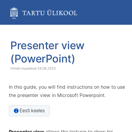
Skip
to
main
content
assistive.skiplink.to.breadcrumbs
assistive.skiplink.to.header.menu
Skip
Go
assistive.skiplink.to.action.menu
to
to
Presenter view
assistive.skiplink.to.quick.search
end
start
of
of
(PowerPoint)
banner
banner
29.08.2023
In this guide, you will find instructions on how to use
the presenter view in Microsoft Powerpoint.
Eesti keeles
Presenter view
allows the lecturer to show his