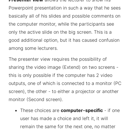
Powerpoint presentation in such a way that he sees
basically all of his slides and possible comments on
the computer monitor, while the participants see
only the active slide on the big screen. This is a
good additional option, but it has caused confusion
among some lecturers.
The presenter view requires the possibility of
sharing the video image (Extend) on two screens -
this is only possible if the computer has 2 video
outputs, one of which is connected to a monitor (PC
screen), the other - to either a projector or another
monitor (Second screen).
These choices are
computer-specific
- if one
user has made a choice and left it, it will
remain the same for the next one, no matter