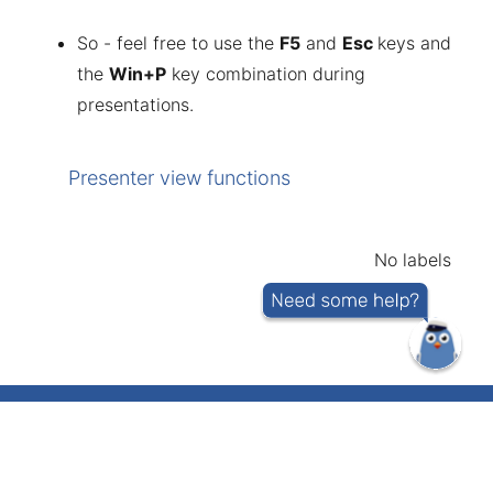
So - feel free to use the
F5
and
Esc
keys and
the
Win+P
key combination during
presentations.
Presenter view functions
No labels
IT helpdesk telephone number 737 5500
(short number: 5500)