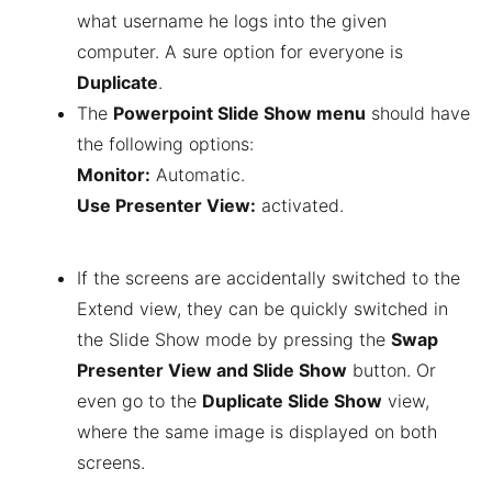
what username he logs into the given
computer. A sure option for everyone is
Duplicate
.
The
Powerpoint Slide Show menu
should have
the following options:
Monitor:
Automatic.
Use Presenter View:
activated.
If the screens are accidentally switched to the
Extend view, they can be quickly switched in
the Slide Show mode by pressing the
Swap
Presenter View and Slide Show
button. Or
even go to the
Duplicate Slide Show
view,
where the same image is displayed on both
screens.