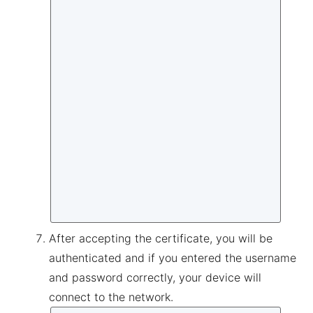
After accepting the certificate, you will be
authenticated and if you entered the username
and password correctly, your device will
connect to the network.