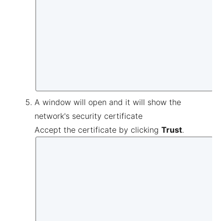
A window will open and it will show the
network's security certificate
Accept the certificate by clicking
Trust
.