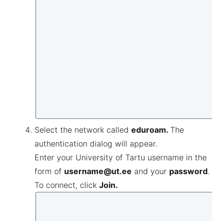
Select the network called
eduroam.
The
authentication dialog will appear.
Enter your University of Tartu username in the
form of
username@ut.ee
and your
password
.
To connect, click
Join.