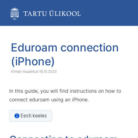
Skip
to
main
content
assistive.skiplink.to.breadcrumbs
assistive.skiplink.to.header.menu
Skip
Go
assistive.skiplink.to.action.menu
to
to
Eduroam connection
assistive.skiplink.to.quick.search
end
start
of
of
(iPhone)
banner
banner
18.10.2023
In this guide, you will find instructions on how to
connect eduroam using an iPhone.
Eesti keeles