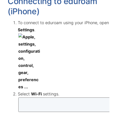
Connecting to eduroam
(iPhone)
To connect to eduroam using your iPhone, open
Settings
.
Select
Wi-Fi
settings.