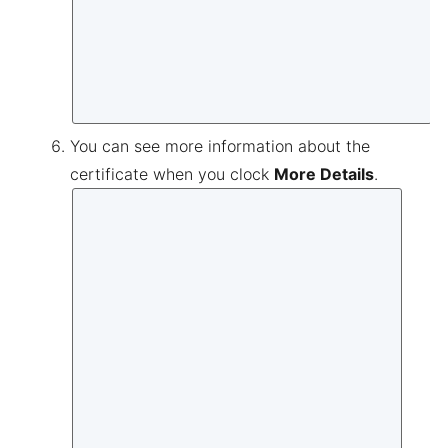
You can see more information about the
certificate when you clock
More Details
.