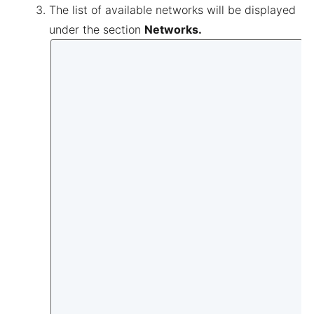
The list of available networks will be displayed
under the section
Networks.