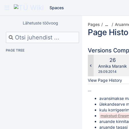
Spaces
Lähetuste töövoog
Pages
Aruanne
…
Page Histo
Versions Com
PAGE TREE
Old
26
Version
changes.mady.b
Annika Maranik
Saved
29.09.2014
on
View Page History
...
avansimakse m
ülekandearve m
kulu korrigeeri
makstud Erasm
aruande kinnit
aruande tagasi 