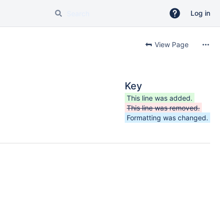
Log in
View Page
Key
This line was added.
This line was removed.
Formatting was changed.