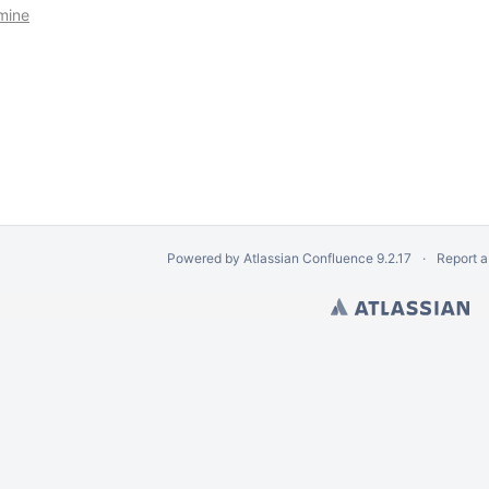
imine
Powered by
Atlassian Confluence
9.2.17
Report a