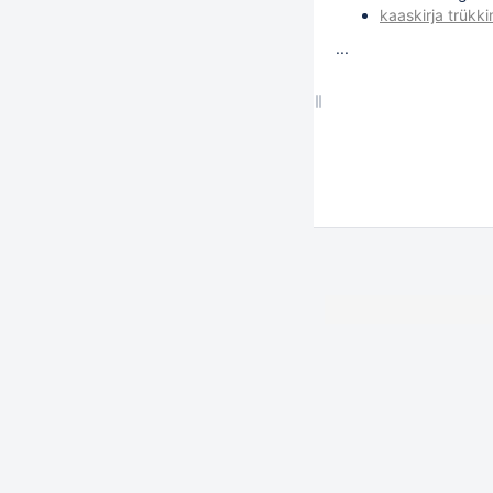
kaaskirja trükk
...