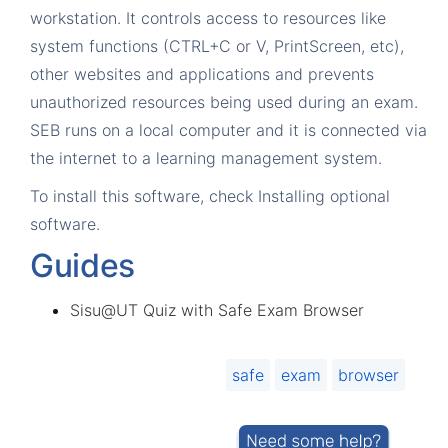
workstation. It controls access to resources like
system functions (CTRL+C or V, PrintScreen, etc),
other websites and applications and prevents
unauthorized resources being used during an exam.
SEB runs on a local computer and it is connected via
the internet to a learning management system.
To install this software, check
Installing optional
software
.
Guides
Sisu@UT Quiz with Safe Exam Browser
safe
exam
browser