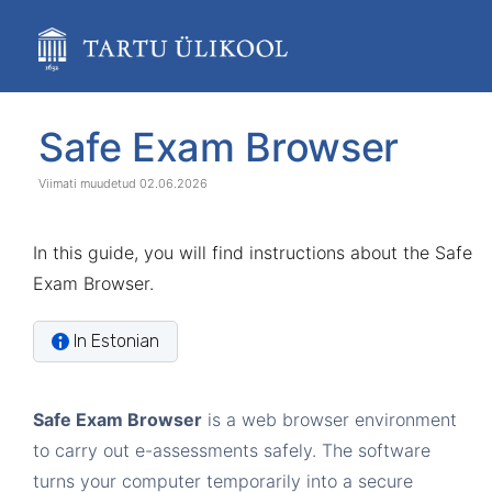
Skip
to
main
content
assistive.skiplink.to.breadcrumbs
assistive.skiplink.to.header.menu
Skip
Go
Safe Exam Browser
assistive.skiplink.to.action.menu
to
to
assistive.skiplink.to.quick.search
end
start
02.06.2026
of
of
banner
banner
In this guide, you will find instructions about the Safe
Exam Browser.
In Estonian
Safe Exam Browser
is a web browser environment
to carry out e-assessments safely. The software
turns your computer temporarily into a secure