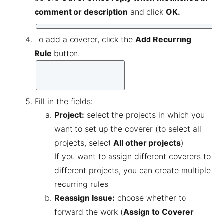
comment or description
and click
OK.
To add a coverer, click the
Add Recurring
Rule
button.
Fill in the fields:
Project:
select the projects in which you
want to set up the coverer (to select all
projects, select
All other projects
)
If you want to assign different coverers to
different projects, you can create multiple
recurring rules
Reassign Issue:
choose whether to
forward the work (
Assign to Coverer