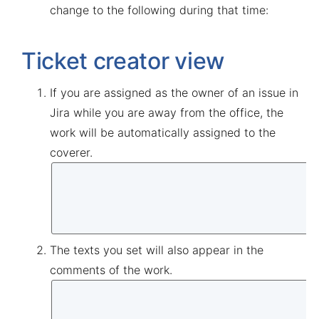
change to the following during that time:
Ticket creator view
If you are assigned as the owner of an issue in
Jira while you are away from the office, the
work will be automatically assigned to the
coverer.
The texts you set will also appear in the
comments of the work.