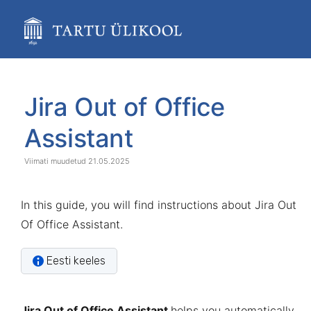
Skip
to
main
content
assistive.skiplink.to.breadcrumbs
assistive.skiplink.to.header.menu
Skip
Go
assistive.skiplink.to.action.menu
to
to
Jira Out of Office
assistive.skiplink.to.quick.search
end
start
of
of
Assistant
banner
banner
21.05.2025
In this guide, you will find instructions about Jira Out
Of Office Assistant.
Eesti keeles
Jira Out of Office Assistant
helps you automatically