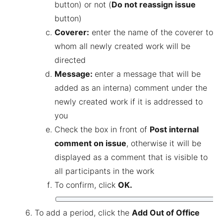
button) or not (
Do not reassign issue
button)
Coverer:
enter the name of the coverer to
whom all newly created work will be
directed
Message:
enter a message that will be
added as an interna) comment under the
newly created work if it is addressed to
you
Check the box in front of
Post internal
comment on issue
, otherwise it will be
displayed as a comment that is visible to
all participants in the work
To confirm, click
OK.
To add a period, click the
Add Out of Office