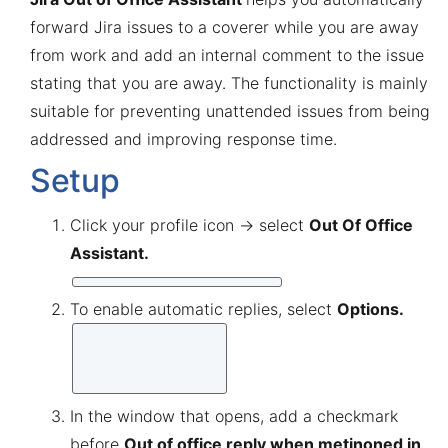
forward Jira issues to a coverer while you are away
from work and add an internal comment to the issue
stating that you are away. The functionality is mainly
suitable for preventing unattended issues from being
addressed and improving response time.
Setup
Click your profile icon → select
Out Of Office
Assistant.
To enable automatic replies, select
Options.
In the window that opens, add a checkmark
before
Out of office reply when metinoned in