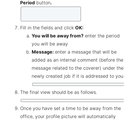
Period
button
.
Fill in the fields and click
OK
:
You will be away from?
enter the period
you will be away
Message:
enter a message that will be
added as an internal comment (before the
message related to the coverer) under the
newly created job if it is addressed to you
The final view should be as follows.
Once you have set a time to be away from the
office, your profile picture will automatically