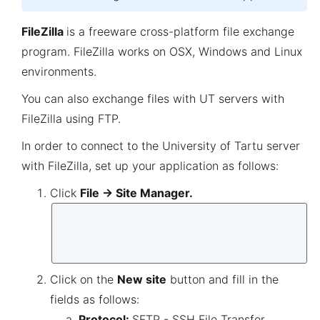
FileZilla
is a freeware cross-platform file exchange
program. FileZilla works on OSX, Windows and Linux
environments.
You can also exchange files with UT servers with
FileZilla using FTP.
In order to connect to the University of Tartu server
with FileZilla, set up your application as follows:
Click
File → Site Manager.
Click on the
New site
button and fill in the
fields as follows:
Protocol:
SFTP - SSH File Transfer