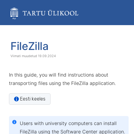
Skip
to
main
content
assistive.skiplink.to.breadcrumbs
assistive.skiplink.to.header.menu
Skip
Go
assistive.skiplink.to.action.menu
to
to
FileZilla
assistive.skiplink.to.quick.search
end
start
of
of
19.09.2024
banner
banner
In this guide, you will find instructions about
transporting files using the FileZilla application.
Eesti keeles
Users with
university computers
can install
FileZilla using the
Software Center
application.