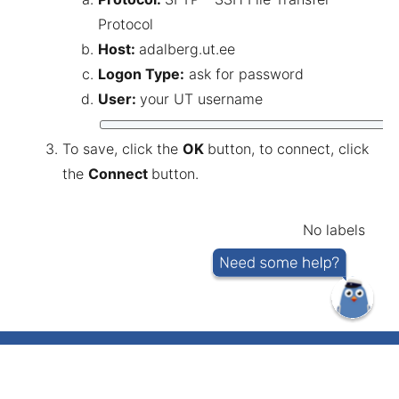
Protocol
Host:
adalberg.ut.ee
Logon Type:
ask for password
User:
your UT username
To save, click the
OK
button, to connect, click
the
Connect
button.
No labels
IT helpdesk telephone number 737 5500
(short number: 5500)