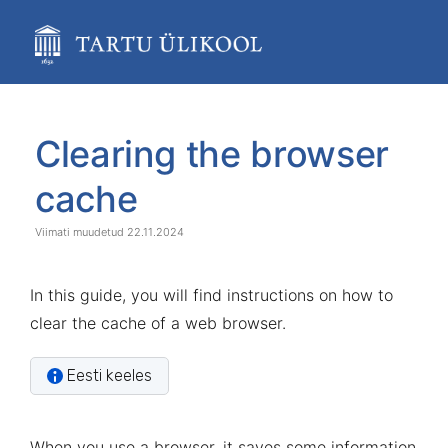
Skip
to
main
content
assistive.skiplink.to.breadcrumbs
assistive.skiplink.to.header.menu
Skip
Go
assistive.skiplink.to.action.menu
to
to
Clearing the browser
assistive.skiplink.to.quick.search
end
start
of
of
cache
banner
banner
22.11.2024
In this guide, you will find instructions on how to
clear the cache of a web browser.
Eesti keeles
When you use a browser, it saves some information