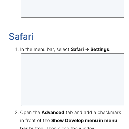
Safari
In the menu bar, select
Safari → Settings
.
Open the
Advanced
tab and add a checkmark
in front of the
Show Develop menu in menu
bar
button. Then close the window.