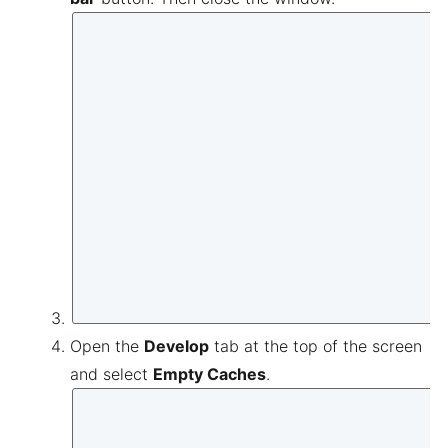
Open the
Develop
tab at the top of the screen
and select
Empty Caches
.