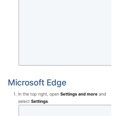
Microsoft Edge
In the top right, open
Settings and more
and
select
Settings
.