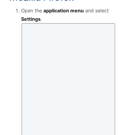
Open the
application menu
and select
Settings
.