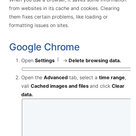
from websites in its cache and cookies. Clearing
them fixes certain problems, like loading or
formatting issues on sites.
Google Chrome
Open
Settings
→
Delete
browsing data.
Open the
Advanced
tab, select a
time range
,
vali
Cached images and files
and click
Clear
data.