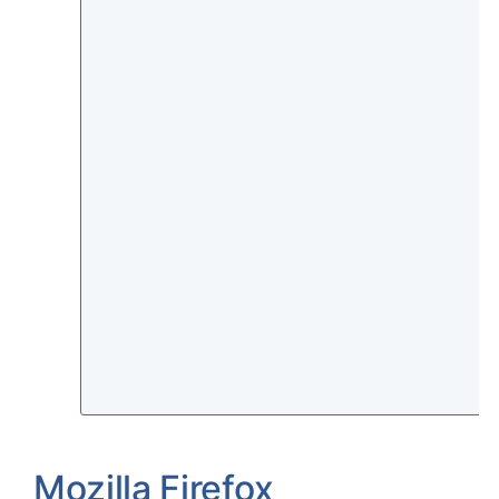
Mozilla Firefox