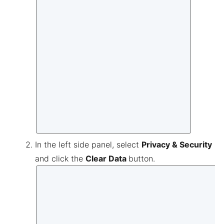
In the left side panel, select
Privacy & Security
and click the
Clear Data
button.