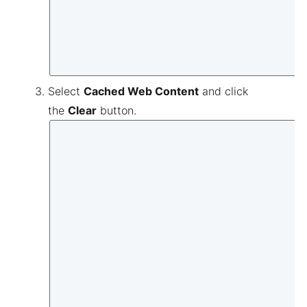
Select
Cached Web Content
and click
the
Clear
button.