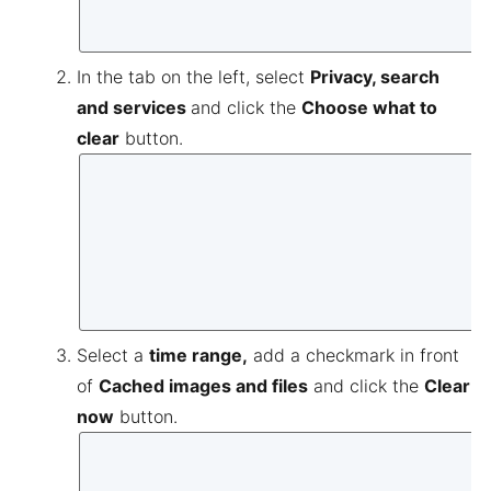
In the tab on the left, select
Privacy, search
and services
and click the
Choose what to
clear
button.
Select a
time range,
add a checkmark in front
of
Cached images and files
and click the
Clear
now
button.