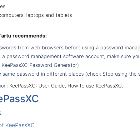
ces
omputers, laptops and tablets
 Tartu recommends:
asswords from web browsers before using a password manag
 a password management software account, make sure you c
k
KeePassXC Password Generator
)
e same password in different places (check
Stop using the 
ion
:
KeePassXC: User Guide
,
How to use KeePassXC
.
ePassXC
s
 of KeePassXC