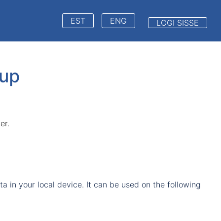
EST
ENG
LOGI SISSE
up
er.
 in your local device. It can be used on the following