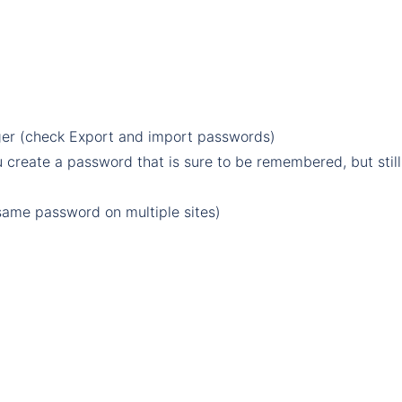
er (check
Export and import passwords
)
reate a password that is sure to be remembered, but still
same password on multiple sites
)