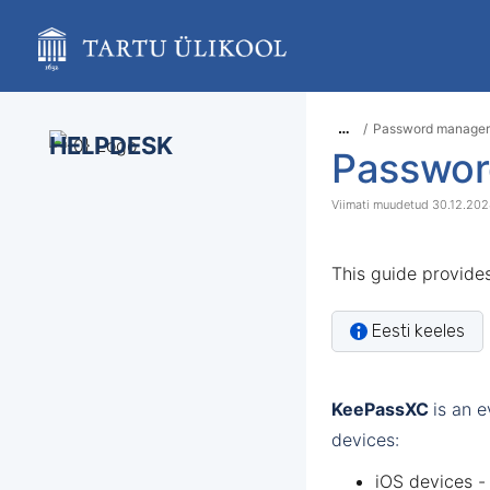
Skip
to
main
content
assistive.skiplink.to.breadcrumbs
assistive.skiplink.to.header.menu
…
Password manager
assistive.skiplink.to.action.menu
HELPDESK
Passwor
assistive.skiplink.to.quick.search
30.12.20
This guide provide
Eesti keeles
KeePassXC
is an 
devices:
iOS devices -