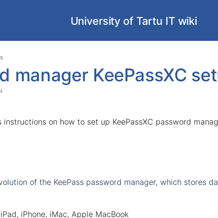
University of Tartu IT wiki
Skip
Go
s
to
to
d manager KeePassXC set
end
start
of
of
24
banner
banner
s instructions on how to set up KeePassXC password manag
evolution of the KeePass password manager, which stores data
 iPad, iPhone, iMac, Apple MacBook