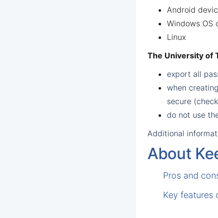
Android devi
Windows OS c
Linux
The University of
export all p
when creating
secure (chec
do not use th
Additional informat
About Ke
Pros and con
Key features