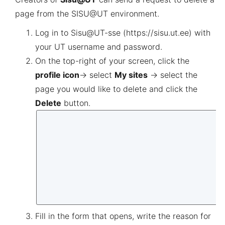
page from the SISU@UT environment.
Log in to
Sisu@UT
-sse
(
https://sisu.ut.ee
)
with
your UT username and password.
On the top-right of your screen, click the
profile icon
→ select
M
y sites
→ select the
page you would like to delete and click the
Delete
button
.
Fill in the form that opens, write the reason for