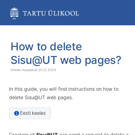
Skip
to
main
content
assistive.skiplink.to.breadcrumbs
assistive.skiplink.to.header.menu
Skip
Go
assistive.skiplink.to.action.menu
to
to
How to delete
assistive.skiplink.to.quick.search
end
start
of
of
Sisu@UT web pages?
banner
banner
20.12.2024
In this guide, you will find instructions on how to
delete Sisu@UT web pages.
Eesti keeles
Creators of
Sisu@UT
can send a request to delete a