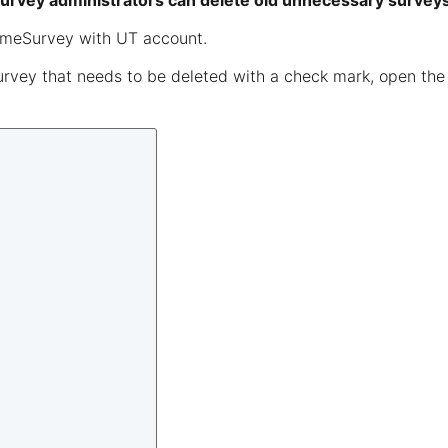
 survey administrators can delete old unnecessary survey
imeSurvey with UT account.
urvey that needs to be deleted with a check mark, open th