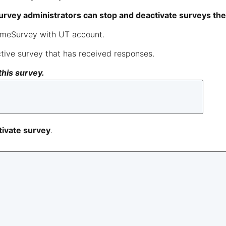
survey administrators can stop and deactivate surveys th
LimeSurvey with UT account.
tive survey that has received responses.
this survey.
ivate survey
.