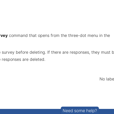
rvey
command that opens from the three-dot menu in the
survey before deleting. If there are responses, they must 
e responses are deleted.
No labe