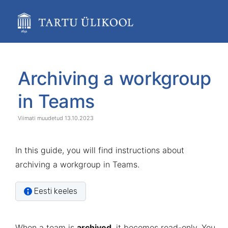
Skip
to
main
content
assistive.skiplink.to.breadcrumbs
assistive.skiplink.to.header.menu
Skip
Go
assistive.skiplink.to.action.menu
to
to
Archiving a workgroup
assistive.skiplink.to.quick.search
end
start
of
of
in Teams
banner
banner
13.10.2023
In this guide, you will find instructions about
archiving a workgroup in Teams.
Eesti keeles
When a team is
archived
, it becomes read-only. You