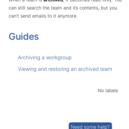
can still search the team and its contents, but you
can't send emails to it anymore.
Guides
Archiving a workgroup
Viewing and restoring an archived team
No labels