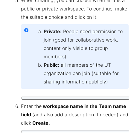
When creating, you can choose whether it is a
public or private workspace. To continue, make
the suitable choice and click on it.
Private:
People need permission to
join (good for collaborative work,
content only visible to group
members)
Public:
all members of the UT
organization can join (suitable for
sharing information publicly)
Enter the
workspace name in the Team name
field
(and also add a description if needed) and
click
Create.