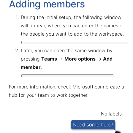
Adding members
During the initial setup, the following window
will appear, where you can enter the names of
the people you want to add to the workspace.
Later, you can open the same window by
pressing
Teams
→
More options
→
Add
member
.
For more information, check
Microsoft.com create a
hub for your team to work together
.
No labels