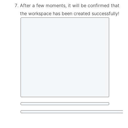
After a few moments, it will be confirmed that
the workspace has been created successfully!