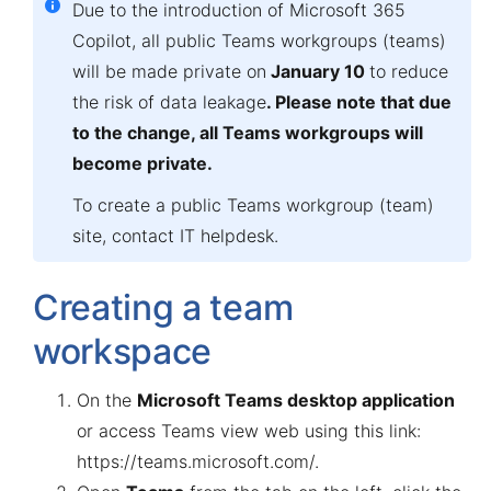
Due to the introduction of Microsoft 365
Copilot,
all public Teams workgroups (teams)
will be made private on
January 10
to reduce
the risk of data leakage
. Please note that due
to the change, all Teams workgroups will
become private.
To create a public Teams workgroup (team)
site, contact
IT helpdesk
.
Creating a team
workspace
On the
Microsoft Teams desktop application
or access Teams view web using this link:
https://teams.microsoft.com/
.