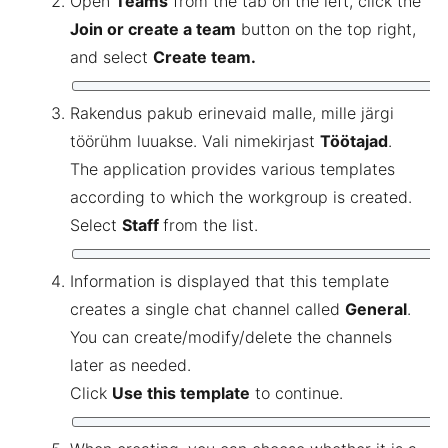
Open
Teams
from the tab on the left, click the
Join or create a team
button on the top right,
and select
Create team.
Rakendus pakub erinevaid malle, mille järgi
töörühm luuakse. Vali nimekirjast
Töötajad
.
The application provides various templates
according to which the workgroup is created.
Select
Staff
from the list.
Information is displayed that this template
creates a single chat channel called
General
.
You can create/modify/delete the channels
later as needed.
Click
Use this template
to continue.