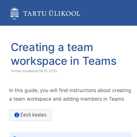
Skip
to
main
content
assistive.skiplink.to.breadcrumbs
assistive.skiplink.to.header.menu
Skip
Go
assistive.skiplink.to.action.menu
to
to
Creating a team
assistive.skiplink.to.quick.search
end
start
of
of
workspace in Teams
banner
banner
08.01.2025
In this guide, you will find instructions about creating
a team workspace and adding members in Teams.
Eesti keeles