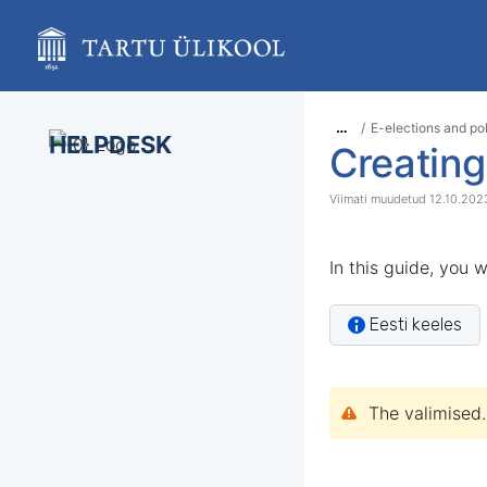
Skip
to
main
content
assistive.skiplink.to.breadcrumbs
assistive.skiplink.to.header.menu
…
E-elections and pol
assistive.skiplink.to.action.menu
HELPDESK
Creating
assistive.skiplink.to.quick.search
12.10.202
In this guide, you w
Eesti keeles
The valimised