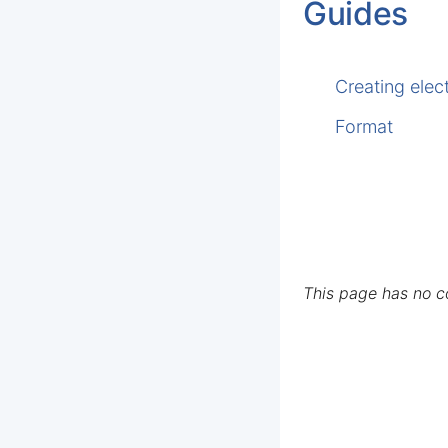
Guides
Creating elec
Format
This page has no 