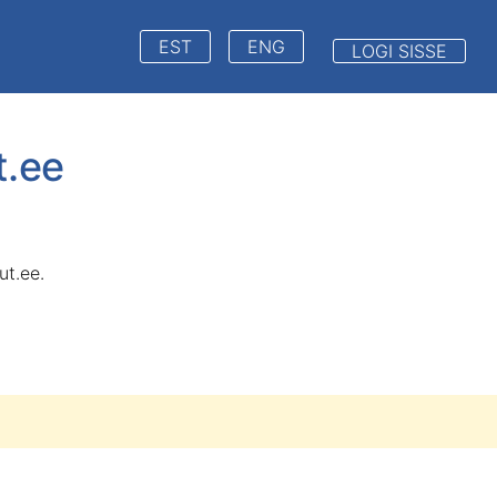
EST
ENG
LOGI SISSE
t.ee
ut.ee.