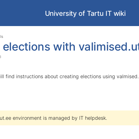
University of Tartu IT wiki
Skip
Go
ls
to
to
 elections with valimised.u
end
start
of
of
3
banner
banner
ill find instructions about creating elections using valmised.
.ut.ee environment is managed by
IT helpdesk.