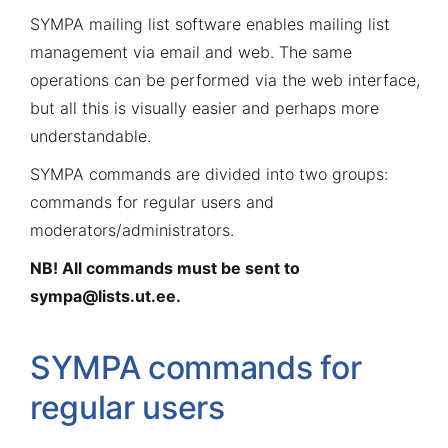
SYMPA mailing list software enables mailing list
management via email and web. The same
operations can be performed via the web interface,
but all this is visually easier and perhaps more
understandable.
SYMPA commands are divided into two groups:
commands for regular users and
moderators/administrators.
NB! All commands must be sent to
sympa@lists.ut.ee
.
SYMPA commands for
regular users