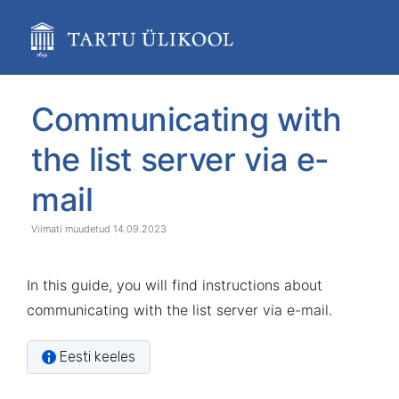
Skip
to
main
content
assistive.skiplink.to.breadcrumbs
assistive.skiplink.to.header.menu
Skip
Go
Communicating with
assistive.skiplink.to.action.menu
to
to
assistive.skiplink.to.quick.search
end
start
the list server via e-
of
of
banner
banner
mail
14.09.2023
In this guide, you will find instructions about
communicating with the list server via e-mail.
Eesti keeles