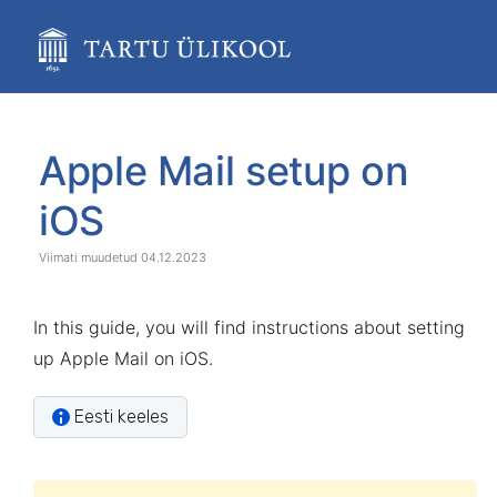
Skip
to
main
content
assistive.skiplink.to.breadcrumbs
assistive.skiplink.to.header.menu
Skip
Go
assistive.skiplink.to.action.menu
to
to
Apple Mail setup on
assistive.skiplink.to.quick.search
end
start
of
of
iOS
banner
banner
04.12.2023
In this guide, you will find instructions about setting
up Apple Mail on iOS.
Eesti keeles