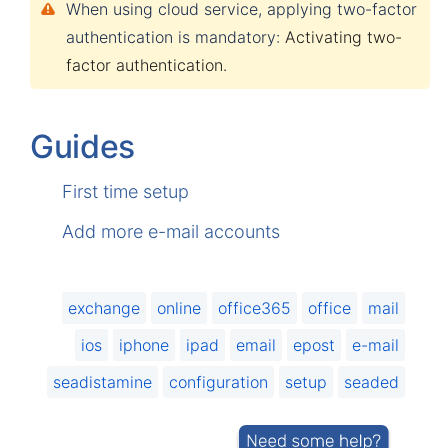
When using cloud service, applying two-factor
authentication is mandatory:
Activating two-
factor authentication
.
Guides
First time setup
Add more e-mail accounts
exchange
online
office365
office
mail
ios
iphone
ipad
email
epost
e-mail
seadistamine
configuration
setup
seaded