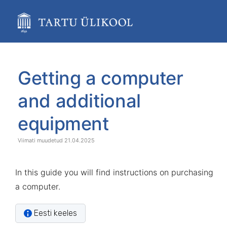
Skip
to
main
content
assistive.skiplink.to.breadcrumbs
assistive.skiplink.to.header.menu
Skip
Go
assistive.skiplink.to.action.menu
to
to
Getting a computer
assistive.skiplink.to.quick.search
end
start
of
of
and additional
banner
banner
equipment
21.04.2025
In this guide you will find instructions on purchasing
a computer.
Eesti keeles