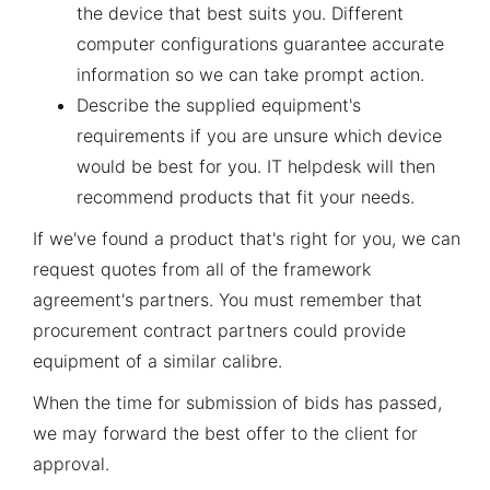
the device that best suits you. Different
computer configurations guarantee accurate
information so we can take prompt action.
Describe the supplied equipment's
requirements if you are unsure which device
would be best for you. IT helpdesk will then
recommend products that fit your needs.
If we've found a product that's right for you, we can
request quotes from all of the framework
agreement's partners. You must remember that
procurement contract partners could provide
equipment of a similar calibre.
When the time for submission of bids has passed,
we may forward the best offer to the client for
approval.