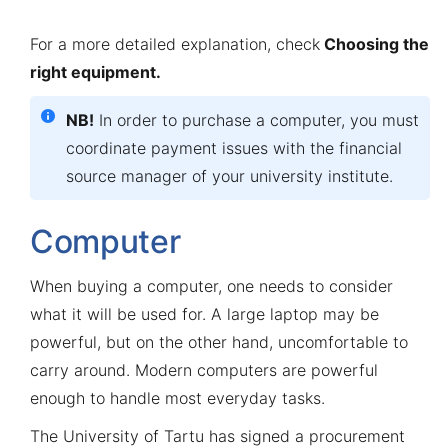
For a more detailed explanation, check
Choosing the
right equipment
.
NB!
In order to purchase a computer, you must
coordinate payment issues with the financial
source manager of your university institute.
Computer
When buying a computer, one needs to consider
what it will be used for. A large laptop may be
powerful, but on the other hand, uncomfortable to
carry around. Modern computers are powerful
enough to handle most everyday tasks.
The University of Tartu has signed a procurement