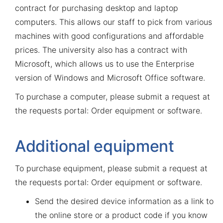
contract for purchasing desktop and laptop
computers. This allows our staff to pick from various
machines with good configurations and affordable
prices. The university also has a contract with
Microsoft, which allows us to use the Enterprise
version of Windows and Microsoft Office software.
To purchase a computer, please submit a request at
the
requests portal: Order equipment or software
.
Additional equipment
To purchase equipment, please submit a request at
the
requests portal: Order equipment or software
.
Send the desired device information as a link to
the online store or a product code if you know