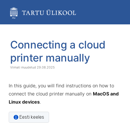
Skip
to
main
content
assistive.skiplink.to.breadcrumbs
assistive.skiplink.to.header.menu
Skip
Go
assistive.skiplink.to.action.menu
to
to
Connecting a cloud
assistive.skiplink.to.quick.search
end
start
of
of
printer manually
banner
banner
29.08.2025
In this guide, you will find instructions on how to
connect the cloud printer manually on
MacOS and
Linux devices
.
Eesti keeles