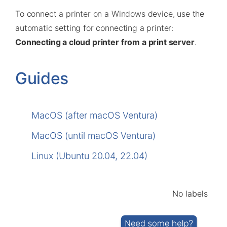
To connect a printer on a Windows device, use the
automatic setting for connecting a printer:
Connecting a cloud printer from a print server
.
Guides
MacOS (after macOS Ventura)
MacOS (until macOS Ventura)
Linux (Ubuntu 20.04, 22.04)
No labels