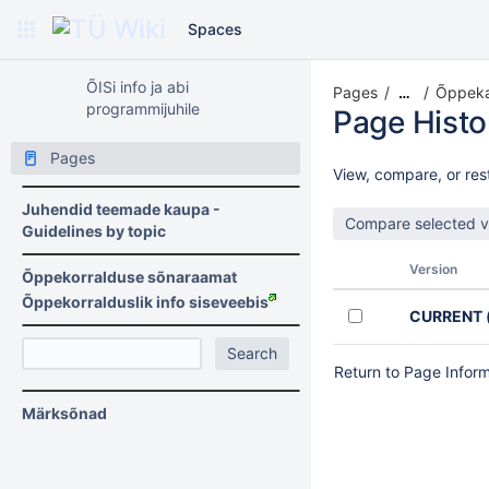
Spaces
ÕISi info ja abi
Pages
Õppekav
…
programmijuhile
Page Histo
Pages
View, compare, or rest
Juhendid teemade kaupa -
Guidelines by topic
Version
Õppekorralduse sõnaraamat
Õppekorralduslik info siseveebis
CURRENT
Return to Page Infor
Märksõnad