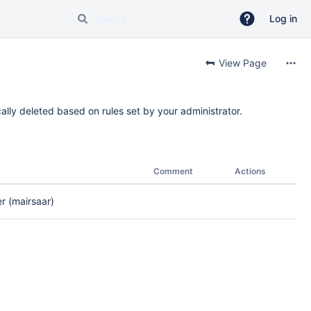
Log in
View Page
ally deleted based on rules set by your administrator.
Comment
Actions
 (mairsaar)