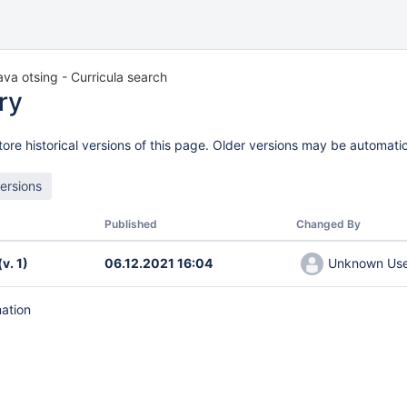
a otsing - Curricula search
ry
ore historical versions of this page. Older versions may be automatic
Published
Changed By
(v. 1)
06.12.2021 16:04
Unknown User
mation