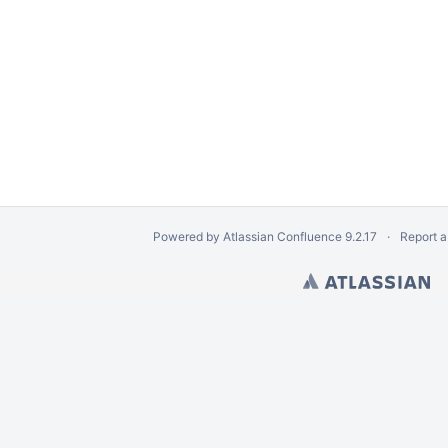
Powered by
Atlassian Confluence
9.2.17
Report a