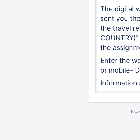
The digital 
sent you the
the travel 
COUNTRY)"
the assignm
Enter the w
or mobile-ID
Information
Powe