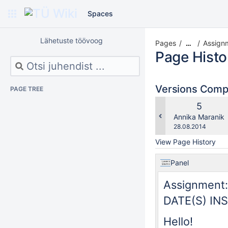
Spaces
Lähetuste töövoog
Pages
Assignm
…
Page Histo
Versions Com
PAGE TREE
Old
5
Version
changes.mady.b
Annika Maranik
Saved
28.08.2014
on
View Page History
Panel
Assignment:
DATE(S) IN
Hello!