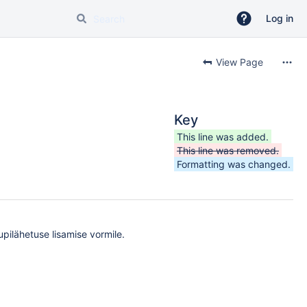
Log in
View Page
Key
This line was added.
This line was removed.
Formatting was changed.
upilähetuse lisamise vormile.