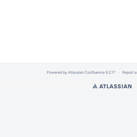
Powered by
Atlassian Confluence
9.2.17
Report a