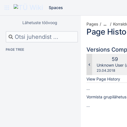
Spaces
Lähetuste töövoog
Pages
Korrald
…
Page Histo
Versions Com
PAGE TREE
Old
59
Versio
changes.mady.b
Unknown User (a
Saved
23.04.2018
on
View Page History
...
Vormista grupilähetus
...