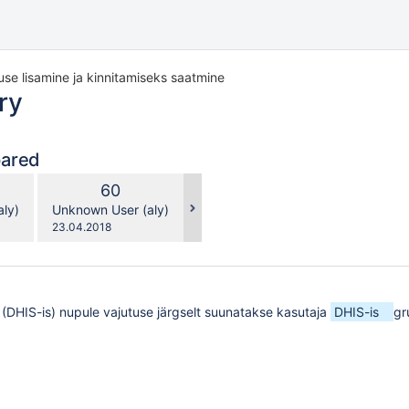
use lisamine ja kinnitamiseks saatmine
ry
pared
compared
New
60
with
n
Version
y.user
changes.mady.by.user
ly)
Unknown User (aly)
Saved
23.04.2018
on
 (DHIS-is) nupule vajutuse järgselt suunatakse kasutaja
DHIS-is
gr