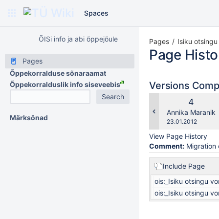
Spaces
ÕISi info ja abi õppejõule
Pages
Isiku otsing
Page Histo
Pages
Õppekorralduse sõnaraamat
Versions Com
Õppekorralduslik info siseveebis
Old
4
Version
changes.mady.b
Annika Maranik
Märksõnad
Saved
23.01.2012
on
View Page History
Comment:
Migration 
Include Page
ois:_Isiku otsingu v
ois:_Isiku otsingu v