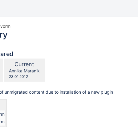
u vorm
ry
pared
compared
New
Current
with
Version
y.user
changes.mady.by.user
Annika Maranik
Saved
23.01.2012
on
of unmigrated content due to installation of a new plugin
orm
orm