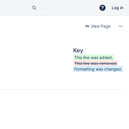
Log in
View Page
Key
This line was added.
This line was removed.
Formatting was changed.