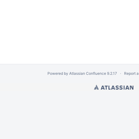
Powered by
Atlassian Confluence
9.2.17
Report a