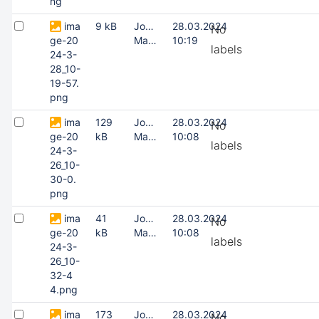
ng
ima
9 kB
Joonas
28.03.2024
No
ge-20
Masing
10:19
labels
24-3-
28_10-
19-57.
png
ima
129
Joonas
28.03.2024
No
ge-20
kB
Masing
10:08
labels
24-3-
26_10-
30-0.
png
ima
41
Joonas
28.03.2024
No
ge-20
kB
Masing
10:08
labels
24-3-
26_10-
32-4
4.png
ima
173
Joonas
28.03.2024
No