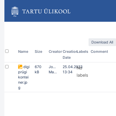
Skip
to
main
content
assistive.skiplink.to.breadcrumbs
assistive.skiplink.to.header.menu
assistive.skiplink.to.action.menu
assistive.skiplink.to.quick.search
Download All
Name
Size
Creator
Creation
Labels
Comment
Date
digi
670
Joonas
25.04.2023
No
prügi
kB
Masing
13:34
labels
kontei
ner.jp
g