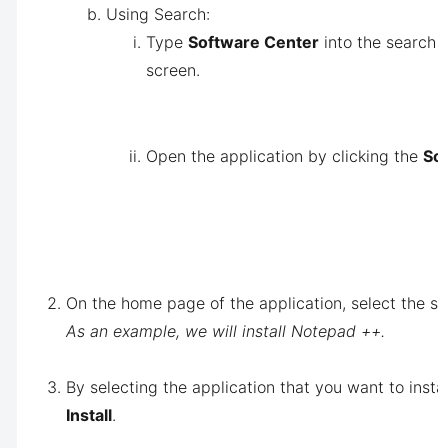
Using Search:
Type
Software Center
into the search b
screen.
Open the application by clicking the
Sof
On the home page of the application, select the so
As an example, we will install Notepad ++.
By selecting the application that you want to insta
Install
.