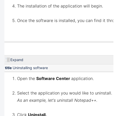
The installation of the application will begin.
Once the software is installed, you can find it thro
Expand
title
Uninstalling software
Open the
Software Center
application.
Select the application you would like to uninstall.
As an example, let's uninstall Notepad++.
Click
Uninstall.