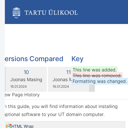
Skip
to
main
content
assistive.skiplink.to.breadcrumbs
assistive.skiplink.to.header.menu
assistive.skiplink.to.action.menu
assistive.skiplink.to.quick.search
Versions Compared
Key
compared
This line was added.
Old
New
10
11
with
This line was removed.
Version
Version
changes.mady.by.user
changes.mady.by.user
Joonas Masing
Joonas Masing
Formatting was changed.
Saved
Saved
16.01.2024
16.01.2024
on
on
View Page History
In this guide, you will find information about installing
optional software to your UT domain computer.
HTML Wrap