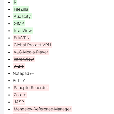
R
FileZilla
Audacity
GIMP
IrfanView
EduVPN
Global Protect VPN
VLC Media Player
InfranView
7-Zip
Notepad++
PuTTY
Panopto Recorder
Zotero
JASP
Mendeley Reference Manager