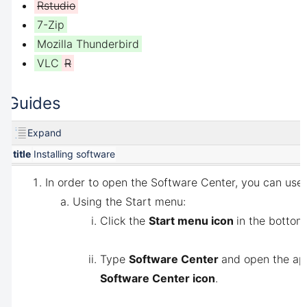
Rstudio
7-Zip
Mozilla Thunderbird
VLC
R
Guides
Expand
title
Installing software
In order to open the Software Center, you can use 
Using the Start menu:
Click the
Start menu icon
in the bottom-
Type
Software Center
and open the app
Software Center icon
.