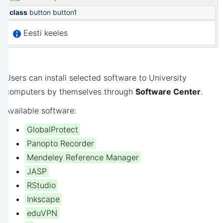
class
button button1
Eesti keeles
Users can install selected software to University
computers by themselves through
Software Center
.
Available software:
GlobalProtect
Panopto Recorder
Mendeley Reference Manager
JASP
RStudio
Inkscape
eduVPN