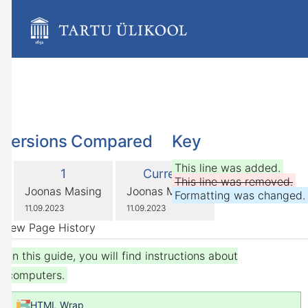
Skip
to
main
content
assistive.skiplink.to.breadcrumbs
assistive.skiplink.to.header.menu
assistive.skiplink.to.action.menu
assistive.skiplink.to.quick.search
Versions Compared
Key
compared
This line was added.
Old
New
1
Current
with
This line was removed.
Version
Version
changes.mady.by.user
changes.mady.by.user
Joonas Masing
Joonas Masing
Formatting was changed.
Saved
Saved
11.09.2023
11.09.2023
on
on
View Page History
In this guide, you will find instructions about
computers.
HTML Wrap