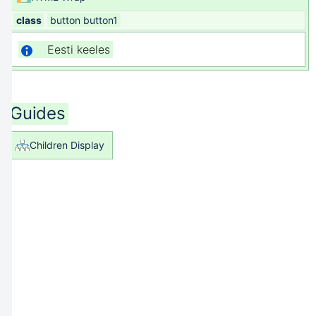
class
button button1
Eesti keeles
Guides
Children Display