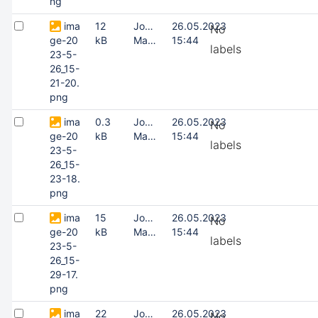
ng
ima
12
Joonas
26.05.2023
No
ge-20
kB
Masing
15:44
labels
23-5-
26_15-
21-20.
png
ima
0.3
Joonas
26.05.2023
No
ge-20
kB
Masing
15:44
labels
23-5-
26_15-
23-18.
png
ima
15
Joonas
26.05.2023
No
ge-20
kB
Masing
15:44
labels
23-5-
26_15-
29-17.
png
ima
22
Joonas
26.05.2023
No