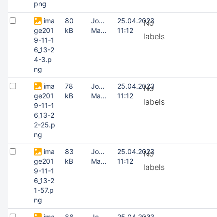
png
ima
80
Joonas
25.04.2023
No
ge201
kB
Masing
11:12
labels
9-11-1
6_13-2
4-3.p
ng
ima
78
Joonas
25.04.2023
No
ge201
kB
Masing
11:12
labels
9-11-1
6_13-2
2-25.p
ng
ima
83
Joonas
25.04.2023
No
ge201
kB
Masing
11:12
labels
9-11-1
6_13-2
1-57.p
ng
ima
86
Joonas
25.04.2023