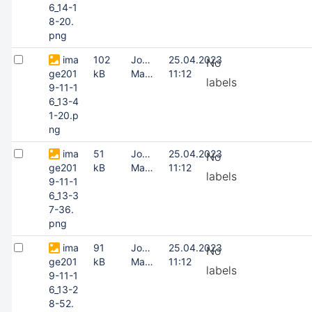
6_14-1
8-20.
png
ima
102
Joonas
25.04.2023
No
ge201
kB
Masing
11:12
labels
9-11-1
6_13-4
1-20.p
ng
ima
51
Joonas
25.04.2023
No
ge201
kB
Masing
11:12
labels
9-11-1
6_13-3
7-36.
png
ima
91
Joonas
25.04.2023
No
ge201
kB
Masing
11:12
labels
9-11-1
6_13-2
8-52.