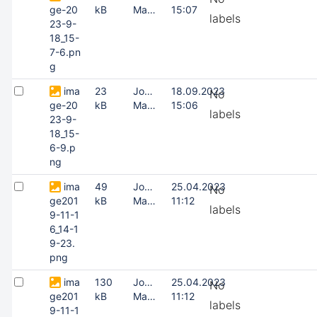
ge-20
kB
Masing
15:07
labels
23-9-
18_15-
7-6.pn
g
ima
23
Joonas
18.09.2023
No
ge-20
kB
Masing
15:06
labels
23-9-
18_15-
6-9.p
ng
ima
49
Joonas
25.04.2023
No
ge201
kB
Masing
11:12
labels
9-11-1
6_14-1
9-23.
png
ima
130
Joonas
25.04.2023
No
ge201
kB
Masing
11:12
labels
9-11-1