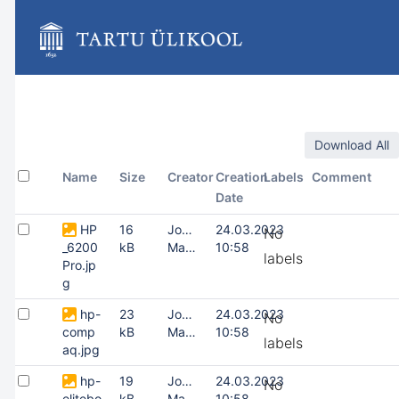
Skip
to
main
content
assistive.skiplink.to.breadcrumbs
assistive.skiplink.to.header.menu
assistive.skiplink.to.action.menu
assistive.skiplink.to.quick.search
Download All
Name
Size
Creator
Creation
Labels
Comment
Date
HP
16
Joonas
24.03.2023
No
_6200
kB
Masing
10:58
labels
Pro.jp
g
hp-
23
Joonas
24.03.2023
No
comp
kB
Masing
10:58
labels
aq.jpg
hp-
19
Joonas
24.03.2023
No
elitebo
kB
Masing
10:58