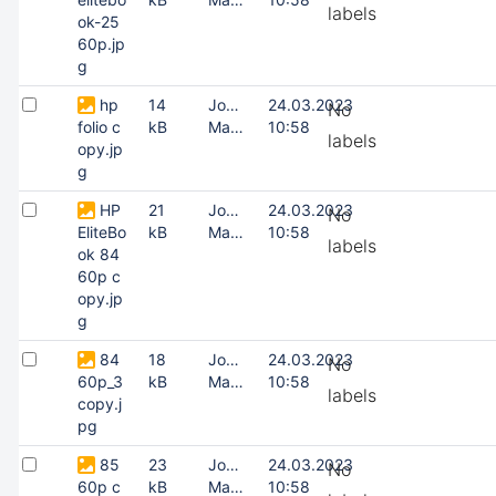
labels
ok-25
60p.jp
g
hp
14
Joonas
24.03.2023
No
folio c
kB
Masing
10:58
labels
opy.jp
g
HP
21
Joonas
24.03.2023
No
EliteBo
kB
Masing
10:58
labels
ok 84
60p c
opy.jp
g
84
18
Joonas
24.03.2023
No
60p_3
kB
Masing
10:58
labels
copy.j
pg
85
23
Joonas
24.03.2023
No
60p c
kB
Masing
10:58