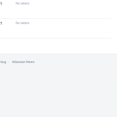
21
No labels
21
No labels
 bug
Atlassian News