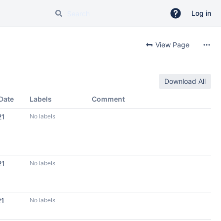
Log in
View Page
Download All
Date
Labels
Comment
21
No labels
21
No labels
21
No labels