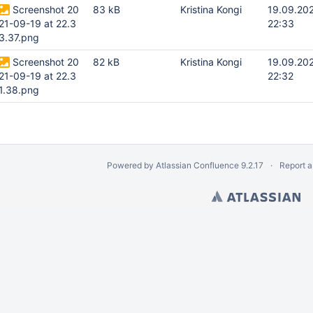
Screenshot 20
83 kB
Kristina Kongi
19.09.20
21-09-19 at 22.3
22:33
3.37.png
Screenshot 20
82 kB
Kristina Kongi
19.09.20
21-09-19 at 22.3
22:32
1.38.png
Powered by
Atlassian Confluence
9.2.17
Report a