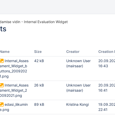
damise vidin - Internal Evaluation Widget
ts
Name
Size
Creator
Creation 
Internal_Asses
42 kB
Unknown User
20.09.20
sment_Widget_b
(mairsaar)
16:43
uttons_2009202
1.png
Internal_Asses
26 kB
Unknown User
20.09.20
sment_Widget_2
(mairsaar)
16:41
0092021.png
edasi_liikumin
89 kB
Kristina Kongi
19.09.20
e.png
22:41