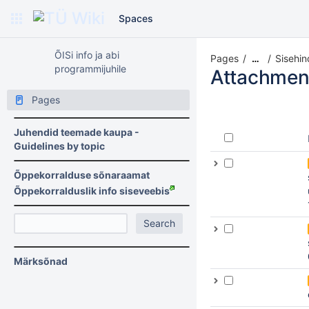
Spaces
ÕISi info ja abi
Pages
Sisehin
…
programmijuhile
Attachmen
Pages
Juhendid teemade kaupa -
Guidelines by topic
Õppekorralduse sõnaraamat
Õppekorralduslik info siseveebis
Märksõnad