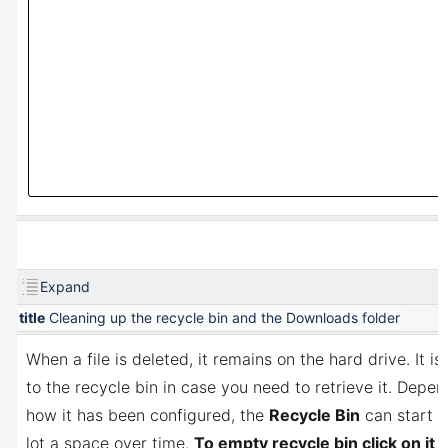
Expand
title
Cleaning up the recycle bin and the Downloads folder
When a file is deleted, it remains on the hard drive. It is
to the recycle bin in case you need to retrieve it. Depe
how it has been configured, the
Recycle Bin
can start t
lot a space over time.
To empty recycle bin click on it w