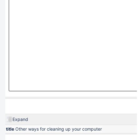
Expand
title
Other ways for cleaning up your computer