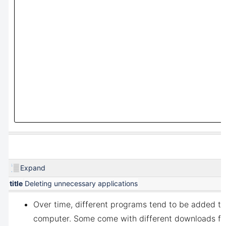
Expand
title
Deleting unnecessary applications
Over time, different programs tend to be added to
computer. Some come with different downloads fo