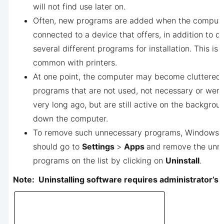
will not find use later on.
Often, new programs are added when the compute
connected to a device that offers, in addition to dr
several different programs for installation. This is 
common with printers.
At one point, the computer may become cluttered 
programs that are not used, not necessary or were
very long ago, but are still active on the backgro
down the computer.
To remove such unnecessary programs, Windows 1
should go to
Settings
>
Apps
and remove the unn
programs on the list by clicking on
Uninstall
.
Note: Uninstalling software requires administrator’s r