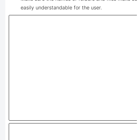
easily understandable for the user.