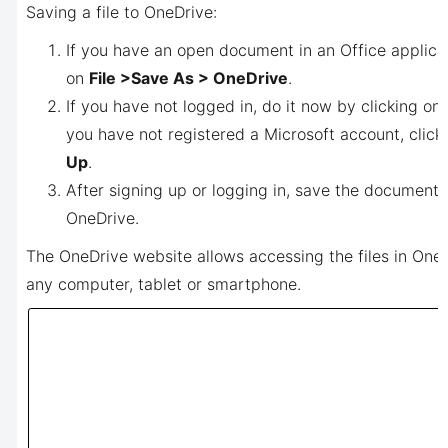
Saving a file to OneDrive:
If you have an open document in an Office applicat
on
File >
Save As > OneDrive
.
If you have not logged in, do it now by clicking on
you have not registered a Microsoft account, clic
Up
.
After signing up or logging in, save the document 
OneDrive.
The OneDrive website allows accessing the files in One
any computer, tablet or smartphone.