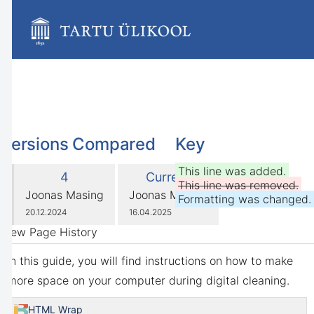
Skip
to
main
content
assistive.skiplink.to.breadcrumbs
assistive.skiplink.to.header.menu
assistive.skiplink.to.action.menu
assistive.skiplink.to.quick.search
Versions Compared
Key
compared
This line was added.
Old
New
4
Current
with
This line was removed.
Version
Version
changes.mady.by.user
changes.mady.by.user
Joonas Masing
Joonas Masing
Formatting was changed.
Saved
Saved
20.12.2024
16.04.2025
on
on
View Page History
In this guide, you will find instructions on how to make
more space on your computer during digital cleaning.
HTML Wrap