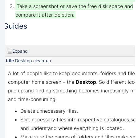
Take a screenshot or save the free disk space and
compare it after deletion.
Guides
Expand
title
Desktop clean-up
A lot of people like to keep documents, folders and files
computer home screen – the
Desktop
. So different ico
pile up and finding something becomes increasingly more
and time-consuming.
Delete unnecessary files.
Sort necessary files into respective catalogues s
and understand where everything is located.
Make sure the names of folders and files make se