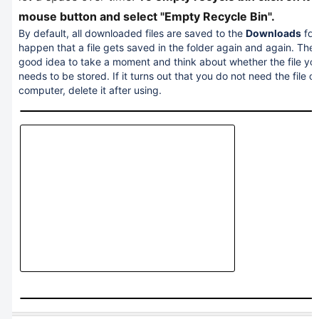
mouse button and select "Empty Recycle Bin".
By default, all downloaded files are saved to the
Downloads
fol
happen that a file gets saved in the folder again and again. Theref
good idea to take a moment and think about whether the file yo
needs to be stored. If it turns out that you do not need the file o
computer, delete it after using.