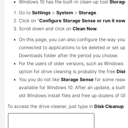
Windows 10 has the built-in clean-up tool
Storage
Go to
Settings
>
System
>
Storage
.
Click on “
Configure Storage Sense or run it now
”.
Scroll down and click on
Clean Now
.
On this page, you can also configure the way you 
connected to applications to be deleted or set up
Downloads folder after the period you choose.
For the users of older versions, such as Windows 7
option for drive cleaning is probably the free
Disk
You you do not like
Storage Sense
for some reaso
available for Windows 10. After an update, a built
old Windows install files and free up dozens of GB
To access the drive cleaner, just type in
Disk Cleanup
i