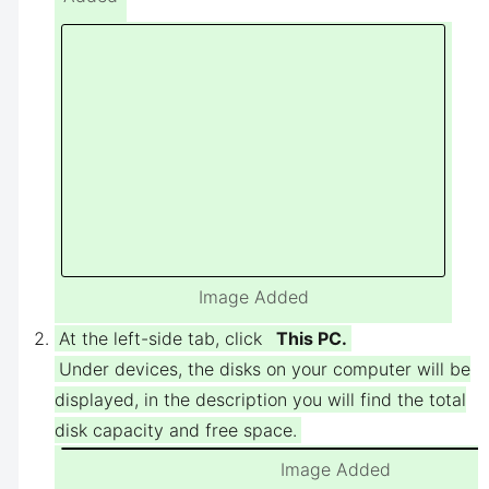
Image Added
At the left-side tab, click
This PC.
Under devices, the disks on your computer will be
displayed, in the description you will find the total
disk capacity and free space.
Image Added