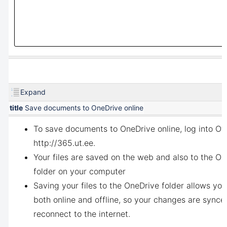
Expand
title
Save documents to OneDrive online
To save documents to OneDrive online, log into Off
http://365.ut.ee
.
Your files are saved on the web and
also to the On
folder on your computer
Saving your files to the OneDrive folder allows yo
both online and offline, so your changes are sync
reconnect to the internet.