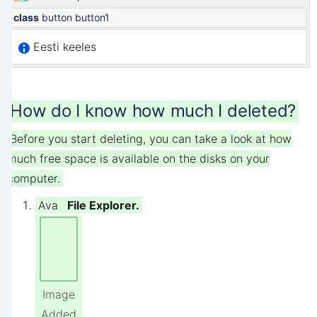
class
button button1
Eesti keeles
How do I know how much I deleted?
Before you start deleting, you can take a look at how
much free space is available on the disks on your
computer.
Ava
File Explorer.
Image
Added