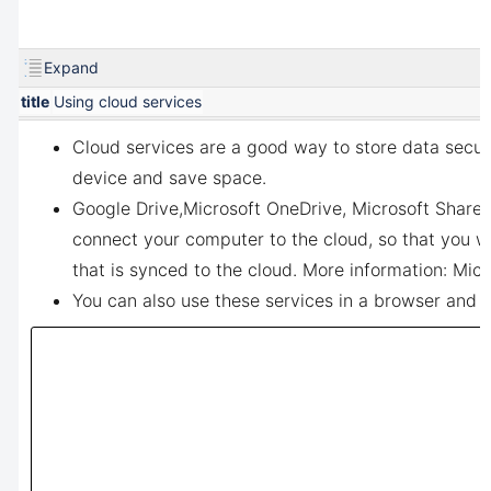
Expand
title
Using cloud services
Cloud services are a good way to store data secur
device and save space.
Google Drive,
Microsoft OneDrive, Microsoft Sharep
connect your computer to the cloud, so that you w
that is synced to the cloud. More information:
Micr
You can also use these services in a browser and u