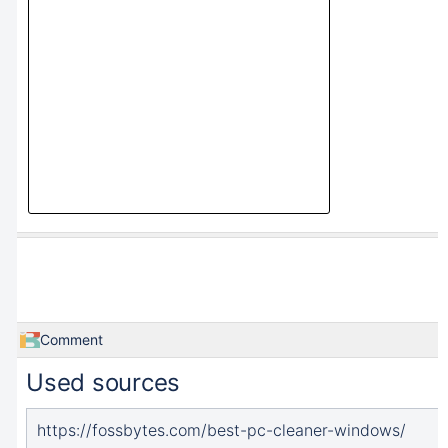
Comment
Used sources
https://fossbytes.com/best-pc-cleaner-windows/