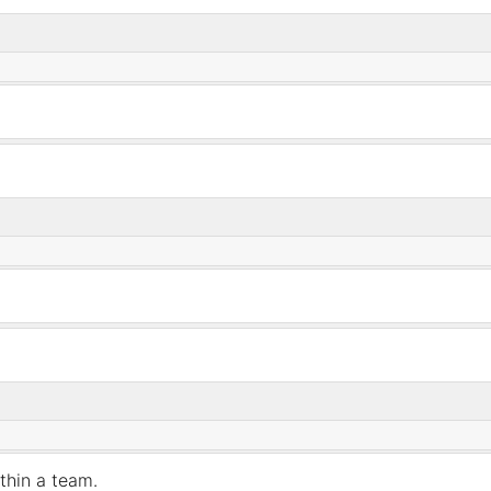
ithin
a
team.