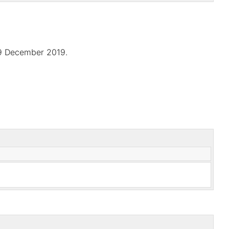
9 December 2019.