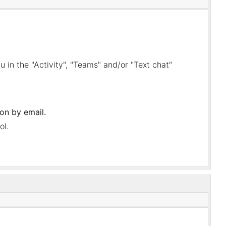
nu in the "Activity", "Teams" and/or "Text chat"
ion by email.
ol.