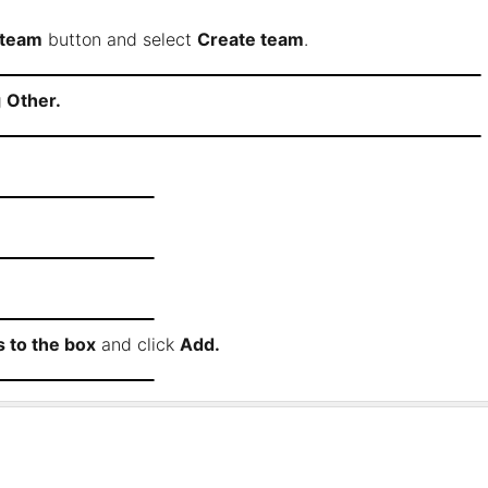
 team
button and select
Create team
.
g
Other.
 to the box
and click
Add.