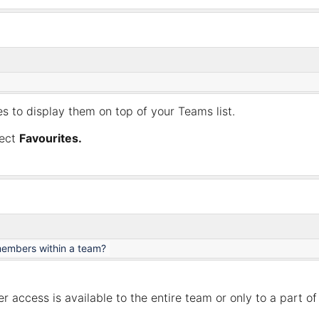
s to display them on top of your Teams list.
ect
Favourites.
members within a team?
ccess is available to the entire team or only to a part of 