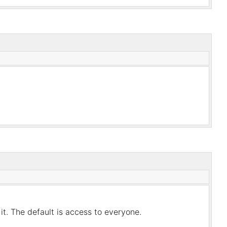
it. The default is access to everyone.