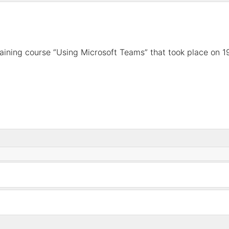
raining course “Using Microsoft Teams”
that took place
on 1