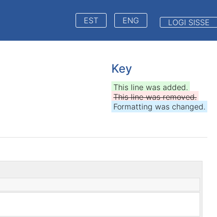
EST
ENG
LOGI SISSE
Key
This line was added.
This line was removed.
Formatting was changed.