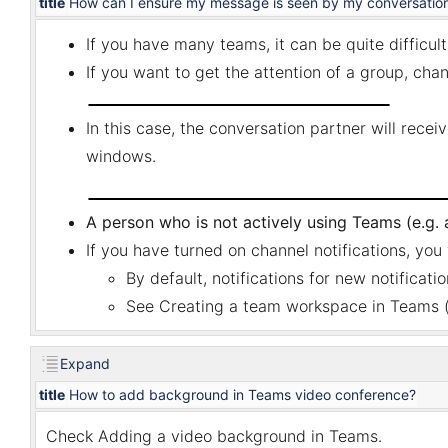
title
How can I ensure my message is seen by my conversation 
If you have many teams, it can be quite difficult
If you want to get the attention of a group, ch
In this case, the conversation partner will receiv
windows.
A person who is not actively using Teams (e.g. an
If you have turned on channel notifications, you 
By default, notifications for new notificati
See
Creating a team workspace in Teams
(
Expand
title
How to add background in Teams video conference?
Check
Adding a video background in Teams
.