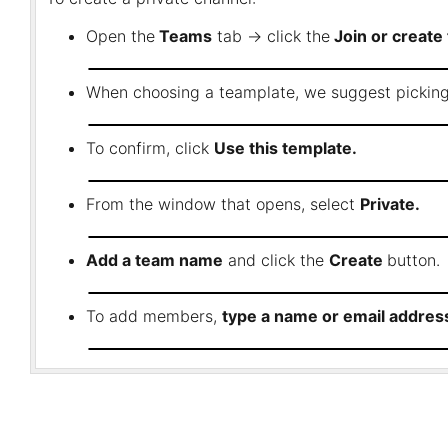
Open the
Teams
tab → click the
Join or create
When choosing a teamplate, we suggest pickin
To confirm, click
Use this template.
From the window that opens, select
Private.
Add a team name
and click the
Create
button.
To add members,
type a name or email address