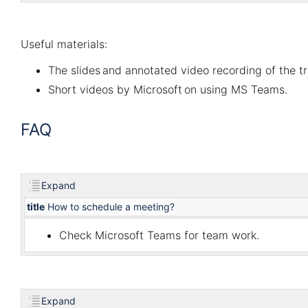
Useful materials:
The slides
and
annotated video recording
of the t
Short videos by Microsoft
on using MS Teams.
FAQ
Expand
title
How to schedule a meeting?
Check
Microsoft Teams for team work
.
Expand