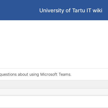
University of Tartu IT wiki
d questions about using Microsoft Teams.