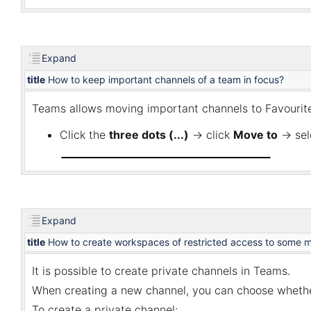
Expand
title
How to keep important channels of a team in focus?
Teams allows moving
important channels to Favourite
Click the
three dots (...)
→ click
Move to
→ sel
Expand
title
How to create workspaces of restricted access to some 
It is possible to create private channels in Teams.
When creating a new channel, you can choose whether a
To create a private channel: