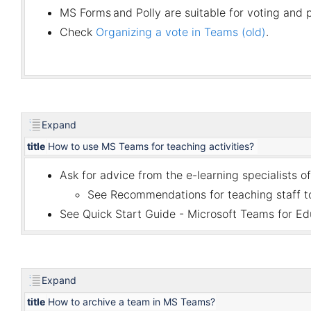
MS Forms
and
Polly
are suitable for voting and p
Check
Organizing a vote in Teams (old)
.
Expand
title
How to use MS Teams for teaching activities?
Ask for advice from the e-learning specialists of
See
Recommendations for teaching staff to
See
Quick Start Guide - Microsoft Teams for Ed
Expand
title
How to archive a team in MS Teams?