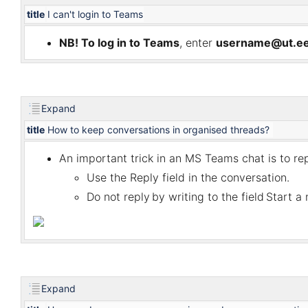
title
I can't login to Teams
NB! To log in to Teams
, enter
username@ut.e
Expand
title
How to keep conversations in organised threads?
An important trick in a
n MS
Teams chat is to re
Use the
Reply
field in the conversation.
Do not reply
by writing to the field
Start a
Expand