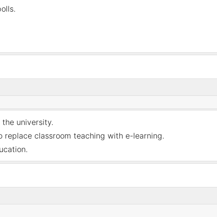
olls.
 the university.
 replace classroom teaching with e-learning
.
ucation
.