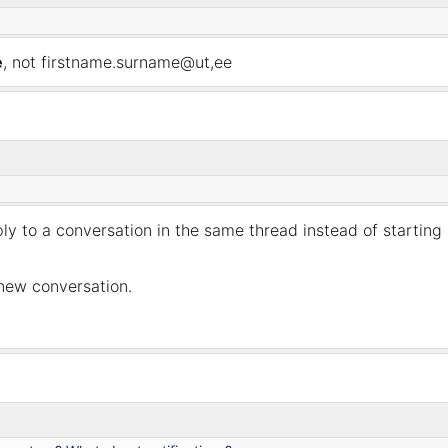
e
, not firstname.surname@ut,ee
ply to a conversation in the same
thread
instead of starting
 new conversation.