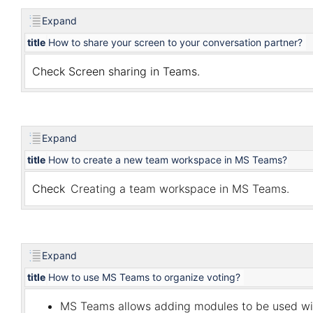
Expand
title
How to share your screen to your conversation partner?
Check
Screen sharing in Teams
.
Expand
title
How to create a new team workspace in MS Teams?
Check
Creating a team workspace in MS Teams
.
Expand
title
How to use MS Teams to organize voting?
MS Teams allows adding modules to be used w