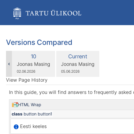
Skip
to
main
content
assistive.skiplink.to.breadcrumbs
assistive.skiplink.to.header.menu
assistive.skiplink.to.action.menu
Versions Compared
assistive.skiplink.to.quick.search
compared
Old
New
10
Current
with
Version
Version
changes.mady.by.user
changes.mady.by.user
Joonas Masing
Joonas Masing
Saved
Saved
02.06.2026
05.06.2026
on
on
View Page History
In this guide, you will find answers to frequently aske
HTML Wrap
class
button button1
Eesti keeles