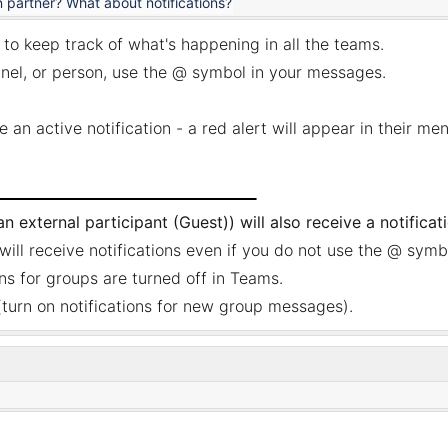
partner? What about notifications?
 to keep track of what's happening in all the teams.
annel, or person, use the @ symbol in your messages.
e an active notification - a red alert will appear in their me
 external participant (Guest)) will also receive a notificat
will receive notifications even if you do not use the @ symb
ons for groups are turned off in Teams.
turn on notifications for new group messages).