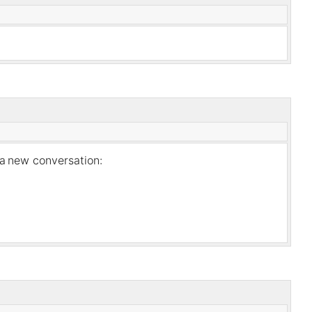
 a
new conversation: