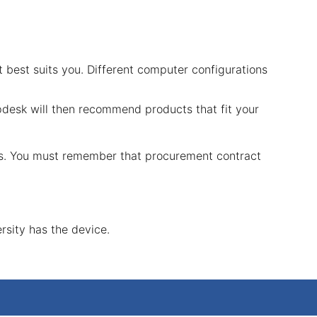
t best suits you. Different computer configurations
pdesk will then recommend products that fit your
ers. You must remember that procurement contract
rsity has the device.