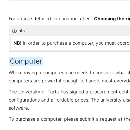
For a more detailed explanation, check
Choosing the r
Info
NB!
In order to purchase a computer, you must coordin
Computer
When buying a computer, one needs to consider what it 
computers are powerful enough to handle most everyda
The University of Tartu has signed a procurement contr
configurations and affordable prices. The university al
software.
To purchase a computer, please submit a request at t