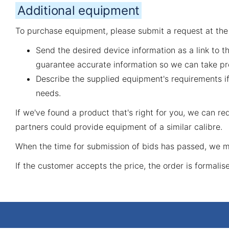
Additional equipment
To purchase equipment, please submit a request at th
Send the desired device information as a link to t
guarantee accurate information so we can take pr
Describe the supplied equipment's requirements if
needs.
If we've found a product that's right for you, we can 
partners could provide equipment of a similar calibre.
When the time for submission of bids has passed, we ma
If the customer accepts the price, the order is formalis