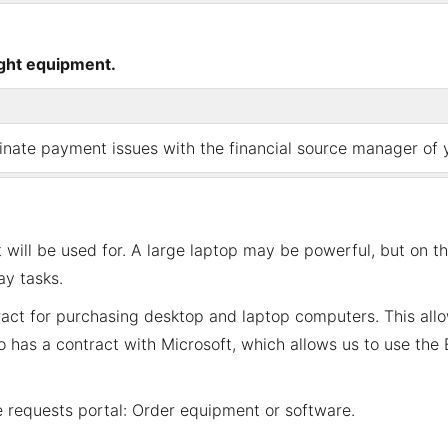
ight equipment
.
ate payment issues with the financial source manager of yo
will be used for. A large laptop may be powerful, but on t
y tasks.
act for purchasing desktop and laptop computers. This allo
so has a contract with Microsoft, which allows us to use th
he
requests portal: Order equipment or software
.