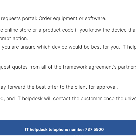
e
requests portal: Order equipment or software
.
he online store or a product code if you know the device tha
ompt action.
 you are unsure which device would be best for you. IT hel
request quotes from all of the framework agreement's partn
y forward the best offer to the client for approval.
ed, and IT helpdesk will contact the customer once the unive
IT helpdesk telephone number 737 5500