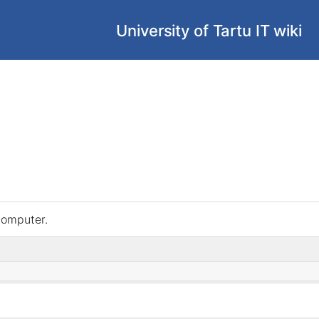
University of Tartu IT wiki
 computer.