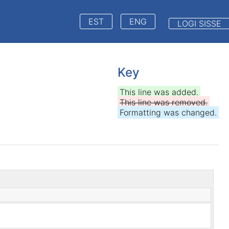
EST
ENG
LOGI SISSE
Key
This line was added.
This line was removed.
Formatting was changed.