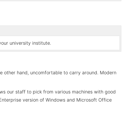
ur university institute.
he other hand, uncomfortable to carry around. Modern
ws our staff to pick from various machines with good
e Enterprise version of Windows and Microsoft Office