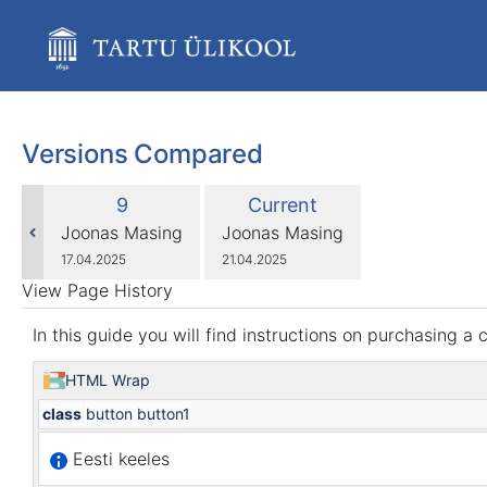
Skip
to
main
content
assistive.skiplink.to.breadcrumbs
assistive.skiplink.to.header.menu
assistive.skiplink.to.action.menu
Versions Compared
assistive.skiplink.to.quick.search
compared
Old
New
9
Current
with
Version
Version
changes.mady.by.user
changes.mady.by.user
Joonas Masing
Joonas Masing
Saved
Saved
17.04.2025
21.04.2025
on
on
View Page History
In this guide you will find instructions on purchasing a
HTML Wrap
class
button button1
Eesti keeles