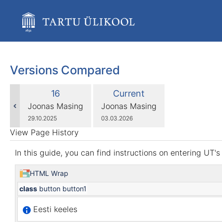
Skip
to
main
content
assistive.skiplink.to.breadcrumbs
assistive.skiplink.to.header.menu
assistive.skiplink.to.action.menu
Versions Compared
assistive.skiplink.to.quick.search
compared
Old
New
16
Current
with
Version
Version
changes.mady.by.user
changes.mady.by.user
Joonas Masing
Joonas Masing
Saved
Saved
29.10.2025
03.03.2026
on
on
View Page History
In this guide, you can find instructions on entering UT'
HTML Wrap
class
button button1
Eesti keeles