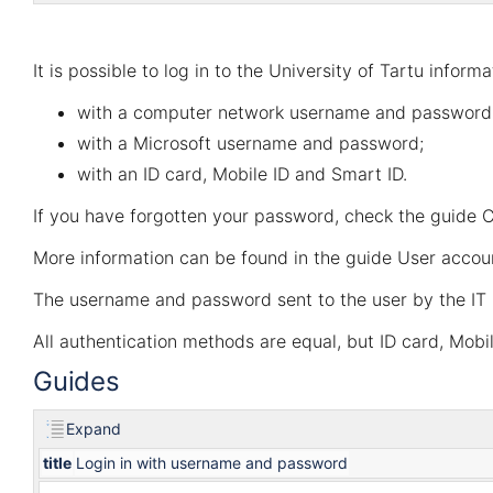
It is possible to log in to the University of Tartu inform
with a computer network username and password
with a Microsoft username and password;
with an ID card, Mobile ID and Smart ID.
If you have forgotten your password, check the guide
C
More information can be found in the guide
User accou
The username and password sent to the user by the IT 
All authentication methods are equal, but ID card, Mob
Guides
Expand
title
Login in with username and password