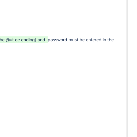
 the @ut.ee ending) and
password must be entered in the