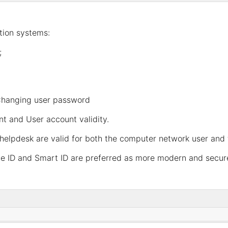
ation systems:
;
hanging user password
nt
and
User account validity
.
helpdesk are valid for both the computer network user and 
ile ID and Smart ID are preferred as more modern and secure