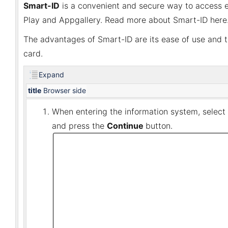
Smart-ID
is a convenient and secure way to access e-
Play and Appgallery. Read more about Smart-ID here
The advantages of Smart-ID are its ease of use and t
card.
Expand
title
Browser side
When entering the information system, select
and press the
Continue
button.