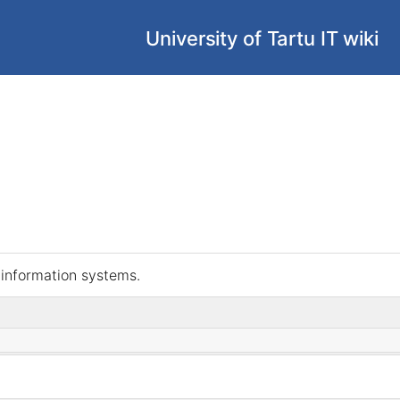
University of Tartu IT wiki
s information systems.