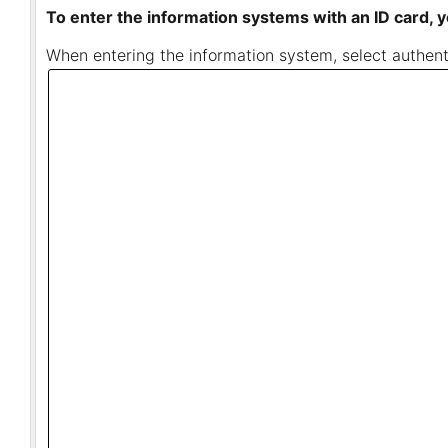
To enter the information systems with an ID card, y
When entering the information system, select authenti