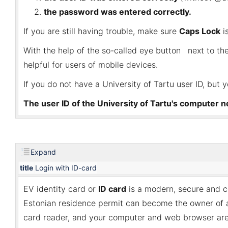
the password was entered correctly.
If you are still having trouble, make sure
Caps Lock
i
With the help of the so-called eye button
next to the
helpful for users of mobile devices.
If you do not have a University of Tartu user ID, but 
The user ID of the University of Tartu's computer ne
Expand
title
Login with ID-card
EV identity card or
I
D card
is a modern, secure and co
Estonian residence permit can become the owner of an 
card reader, and your computer and web browser are 