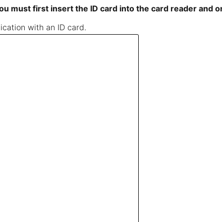
ou must first insert the ID card into the card reader and 
cation with an ID card.