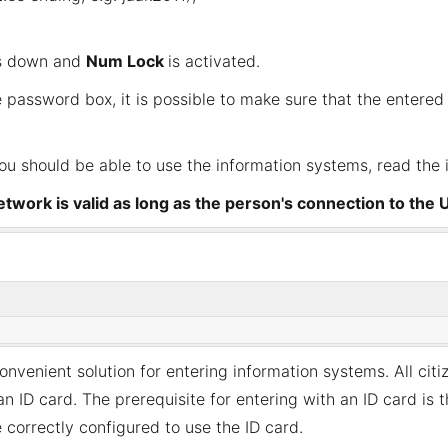
s down and
Num Lock
is activated.
 password box, it is possible to make sure that the entered 
you should be able to use the information systems, read the 
twork is valid as long as the person's connection to the U
nvenient solution for entering information systems. All citi
ID card. The prerequisite for entering with an ID card is th
correctly configured to use the ID card.