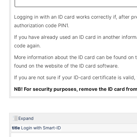
Logging in with an ID card works correctly if, after p
authorization code PIN1.
If you have already used an ID card in another infor
code again.
More information about the ID card can be found on 
found on the
website of the ID card software
.
If you are not sure if your ID-card certificate is valid
NB! For security purposes, remove the ID card fro
Expand
title
Login with Smart-ID