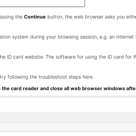
ressing the
Continue
button, the web browser asks you eithe
mation system during your browsing session, e.g. an interne
the
ID card website
. The software for using the ID card fo
, try following the troubleshoot steps
here
.
m the card reader and close all web browser windows afte