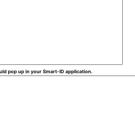
ould pop up in your Smart-ID application.