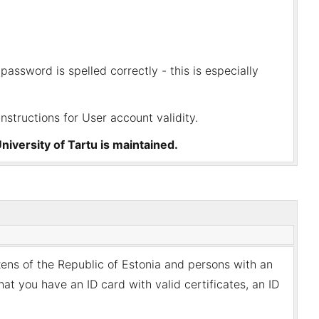
password is spelled correctly - this is especially
instructions for
User account validity
.
niversity of Tartu is maintained.
zens of the Republic of Estonia and persons with an
at you have an ID card with valid certificates, an ID