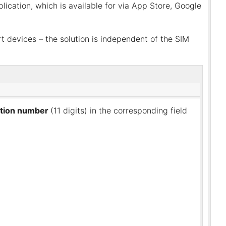
ication, which is available for via App Store, Google
 devices – the solution is independent of the SIM
cation number
(11 digits) in the corresponding field