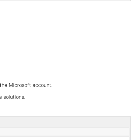
the Microsoft account.
 solutions.