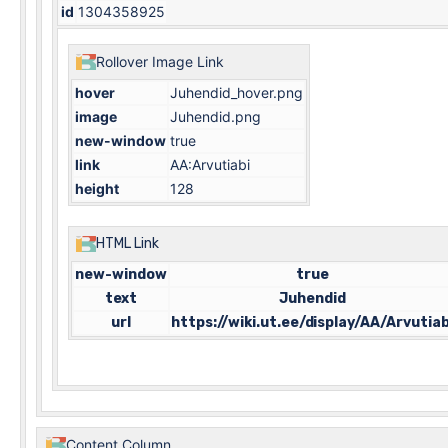
id
1304358925
Rollover Image Link
hover
Juhendid_hover.png
image
Juhendid.png
new-window
true
link
AA:Arvutiabi
height
128
HTML Link
new-window
true
text
Juhendid
url
https://wiki.ut.ee/display/AA/Arvutiab
Content Column