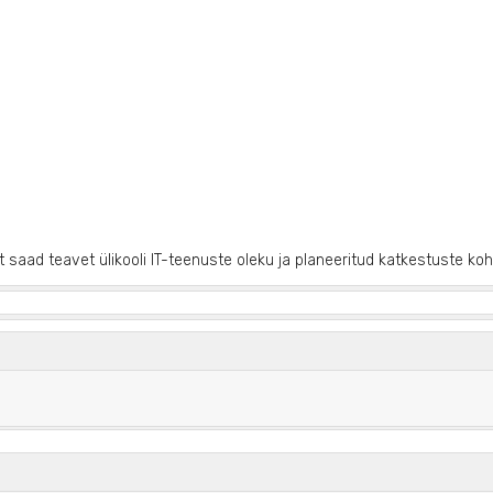
it saad teavet ülikooli IT-teenuste oleku ja planeeritud katkestuste koh