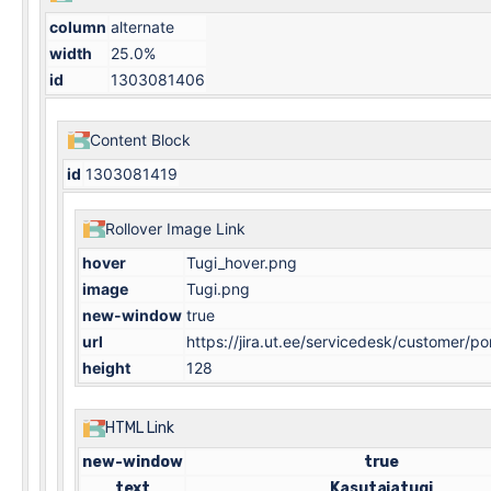
column
alternate
width
25.0%
id
1303081406
Content Block
id
1303081419
Rollover Image Link
hover
Tugi_hover.png
image
Tugi.png
new-window
true
url
https://jira.ut.ee/servicedesk/customer/po
height
128
HTML Link
new-window
true
text
Kasutajatugi