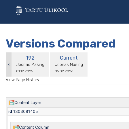
Skip
to
main
content
assistive.skiplink.to.breadcrumbs
assistive.skiplink.to.header.menu
assistive.skiplink.to.action.menu
Versions Compared
assistive.skiplink.to.quick.search
compared
Old
New
192
Current
with
Version
Version
changes.mady.by.user
changes.mady.by.user
Joonas Masing
Joonas Masing
Saved
Saved
01.12.2025
05.02.2026
on
on
View Page History
...
Content Layer
id
1303081405
Content Column