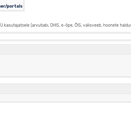
mer/portals
Ü kasutajatoele (arvutiabi, DHIS, e-õpe, ÕIS, välisveeb, hoonete haldu